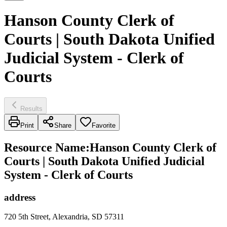
Hanson County Clerk of
Courts | South Dakota Unified
Judicial System - Clerk of
Courts
Results
Print
Share
Favorite
Resource Name
:
Hanson County Clerk of
Courts | South Dakota Unified Judicial
System - Clerk of Courts
address
720 5th Street, Alexandria, SD 57311