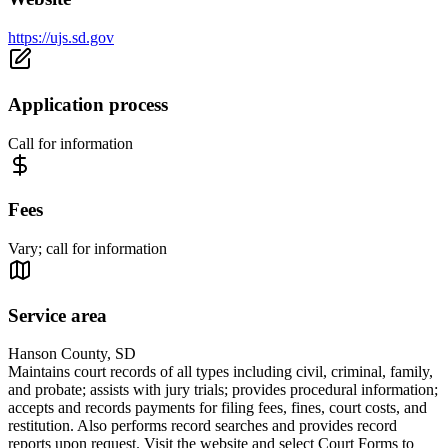
https://ujs.sd.gov
Application process
Call for information
Fees
Vary; call for information
Service area
Hanson County, SD
Maintains court records of all types including civil, criminal, family,
and probate; assists with jury trials; provides procedural information;
accepts and records payments for filing fees, fines, court costs, and
restitution. Also performs record searches and provides record
reports upon request. Visit the website and select Court Forms to