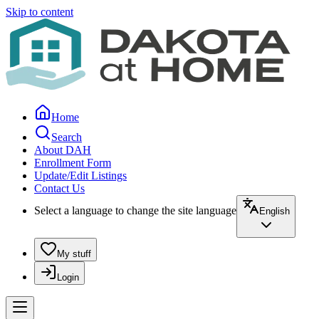
Skip to content
Home
Search
About DAH
Enrollment Form
Update/Edit Listings
Contact Us
Select a language to change the site language
English
My stuff
Login