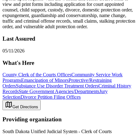
view and print forms including application for court appointed
counsel, child support, custody, divorce, domestic protection order,
expungement, guardianship and conservatorship, name change,
traffic and criminal offense records, small claims, stalking protection
order, and vulnerable adult protection order.
Last Assured
05/11/2026
What's Here
County Clerk of the Courts Offices
Community Service Work
Programs
Emancipation of Minors
Protective/Restraining
Orders
Substance Use Disorder Treatment Orders
Criminal History
Records
State Government Agencies/Departments
Jury
Selection
Divorce Petition Filing Offices
Get Directions
Providing organization
South Dakota Unified Judicial System - Clerk of Courts