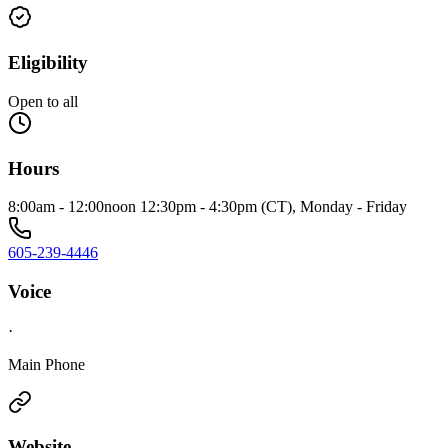
Eligibility
Open to all
Hours
8:00am - 12:00noon 12:30pm - 4:30pm (CT), Monday - Friday
605-239-4446
Voice
·
Main Phone
Website