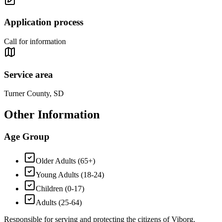
Application process
Call for information
Service area
Turner County, SD
Other Information
Age Group
Older Adults (65+)
Young Adults (18-24)
Children (0-17)
Adults (25-64)
Responsible for serving and protecting the citizens of Viborg.