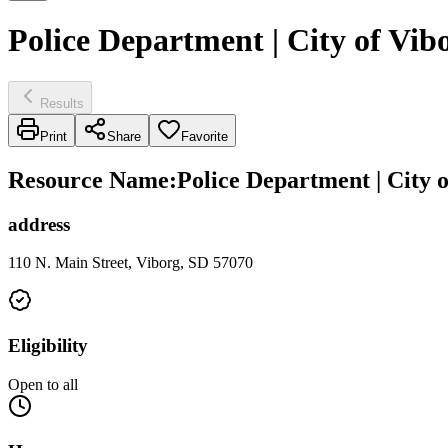
Police Department | City of Vib
Results
Print
Share
Favorite
Resource Name
:
Police Department | City 
address
110 N. Main Street, Viborg, SD 57070
Eligibility
Open to all