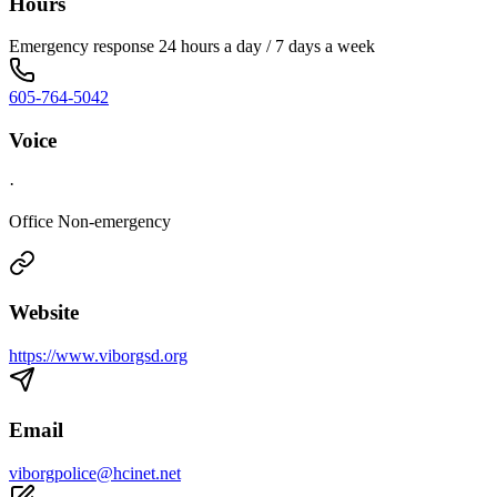
Hours
Emergency response 24 hours a day / 7 days a week
605-764-5042
Voice
·
Office Non-emergency
Website
https://www.viborgsd.org
Email
viborgpolice@hcinet.net