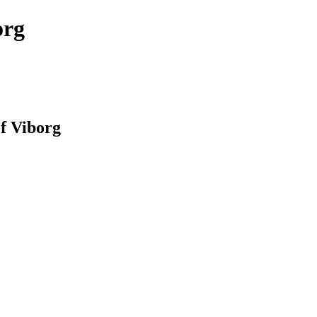
org
of Viborg