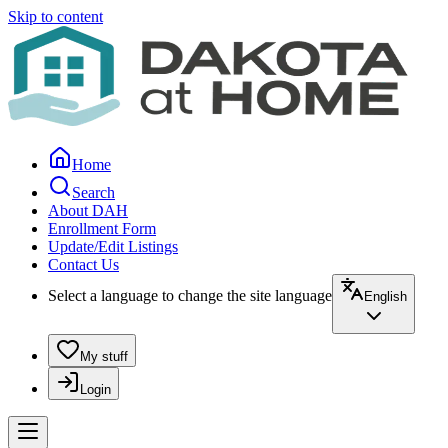
Skip to content
Home
Search
About DAH
Enrollment Form
Update/Edit Listings
Contact Us
Select a language to change the site language
English
My stuff
Login