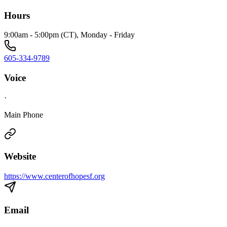
Hours
9:00am - 5:00pm (CT), Monday - Friday
605-334-9789
Voice
·
Main Phone
Website
https://www.centerofhopesf.org
Email