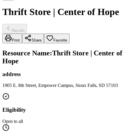
Thrift Store | Center of Hope
Results
Print
Share
Favorite
Resource Name
:
Thrift Store | Center of
Hope
address
1905 E. 8th Street, Empower Campus, Sioux Falls, SD 57103
Eligibility
Open to all