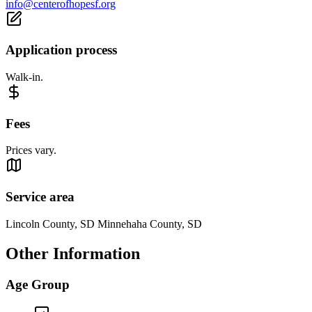
info@centerofhopesf.org
Application process
Walk-in.
Fees
Prices vary.
Service area
Lincoln County, SD Minnehaha County, SD
Other Information
Age Group