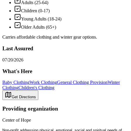
Adults (25-64)
Children (0-17)
Young Adults (18-24)
Older Adults (65+)
Carries affordable clothing and winter gear options.
Last Assured
07/20/2026
What's Here
Baby Clothing
Work Clothing
General Clothing Provision
Winter
Clothing
Children's Clothing
Get Directions
Providing organization
Center of Hope
Non-profit addressing physical, emotional, social and spiritual needs of