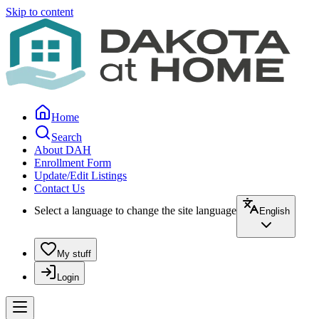
Skip to content
Home
Search
About DAH
Enrollment Form
Update/Edit Listings
Contact Us
Select a language to change the site language
English
My stuff
Login