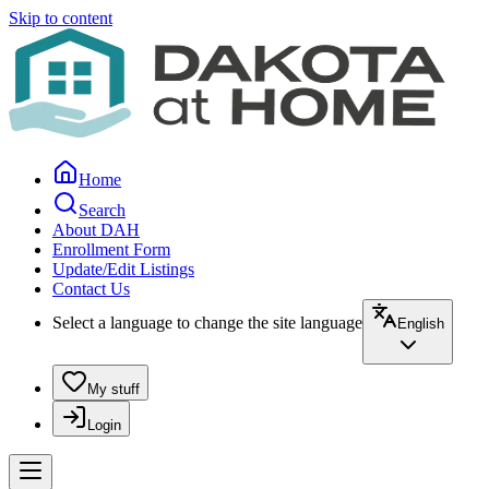
Skip to content
Home
Search
About DAH
Enrollment Form
Update/Edit Listings
Contact Us
Select a language to change the site language
English
My stuff
Login