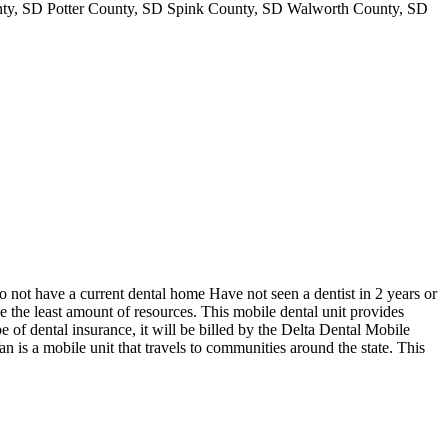
y, SD Potter County, SD Spink County, SD Walworth County, SD
not have a current dental home Have not seen a dentist in 2 years or
e the least amount of resources. This mobile dental unit provides
e of dental insurance, it will be billed by the Delta Dental Mobile
 is a mobile unit that travels to communities around the state. This