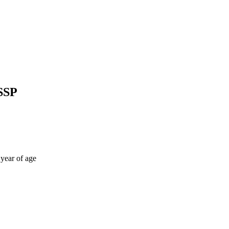
SSP
 year of age