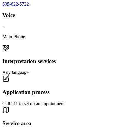
605-622-5722
Voice
·
Main Phone
Interpretation services
Any language
Application process
Call 211 to set up an appointment
Service area