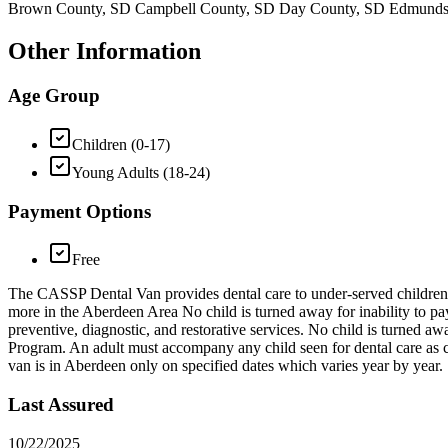
Brown County, SD Campbell County, SD Day County, SD Edmunds C
Other Information
Age Group
Children (0-17)
Young Adults (18-24)
Payment Options
Free
The CASSP Dental Van provides dental care to under-served children 0
more in the Aberdeen Area No child is turned away for inability to pay
preventive, diagnostic, and restorative services. No child is turned aw
Program. An adult must accompany any child seen for dental care as con
van is in Aberdeen only on specified dates which varies year by year.
Last Assured
10/22/2025