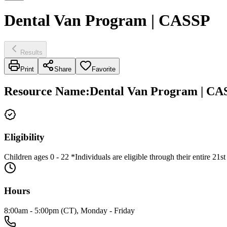
Dental Van Program | CASSP
Results
Print
Share
Favorite
Resource Name
:
Dental Van Program | CA
Eligibility
Children ages 0 - 22 *Individuals are eligible through their entire 21st
Hours
8:00am - 5:00pm (CT), Monday - Friday