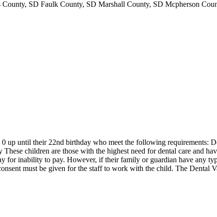
ounty, SD Faulk County, SD Marshall County, SD Mcpherson Count
 up until their 22nd birthday who meet the following requirements: Do 
 These children are those with the highest need for dental care and hav
ay for inability to pay. However, if their family or guardian have any typ
sent must be given for the staff to work with the child. The Dental Van