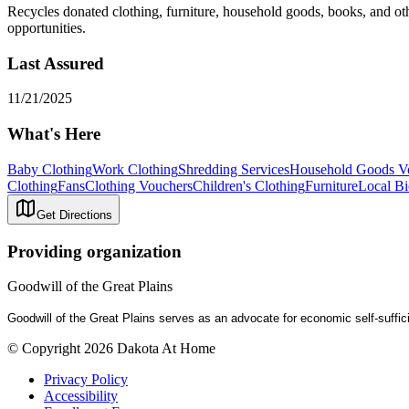
Recycles donated clothing, furniture, household goods, books, and ot
opportunities.
Last Assured
11/21/2025
What's Here
Baby Clothing
Work Clothing
Shredding Services
Household Goods V
Clothing
Fans
Clothing Vouchers
Children's Clothing
Furniture
Local Bi
Get Directions
Providing organization
Goodwill of the Great Plains
Goodwill of the Great Plains serves as an advocate for economic self-suff
© Copyright 2026 Dakota At Home
Privacy Policy
Accessibility