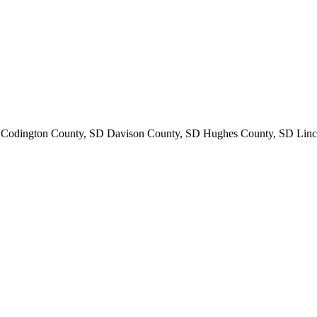
odington County, SD Davison County, SD Hughes County, SD Linc