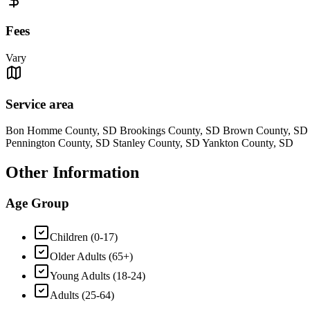
Fees
Vary
Service area
Bon Homme County, SD Brookings County, SD Brown County, SD C
Pennington County, SD Stanley County, SD Yankton County, SD
Other Information
Age Group
Children (0-17)
Older Adults (65+)
Young Adults (18-24)
Adults (25-64)