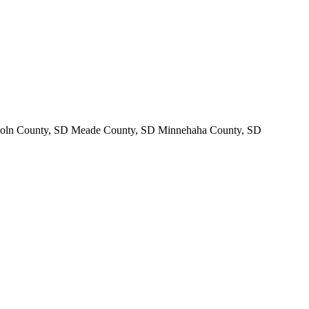
oln County, SD Meade County, SD Minnehaha County, SD