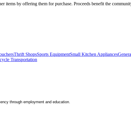
her items by offering them for purchase. Proceeds benefit the communit
ouchers
Thrift Shops
Sports Equipment
Small Kitchen Appliances
Genera
cycle Transportation
iciency through employment and education.