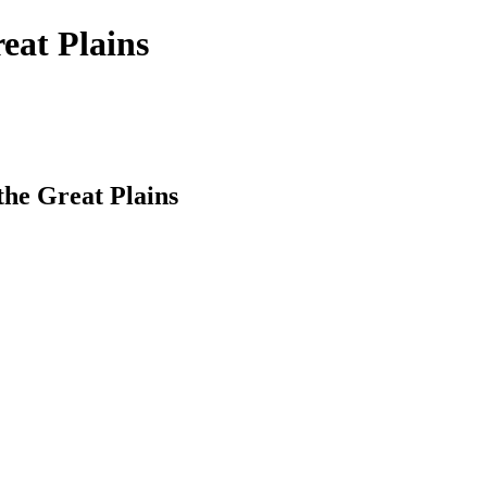
reat Plains
 the Great Plains