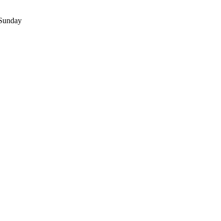
 Sunday