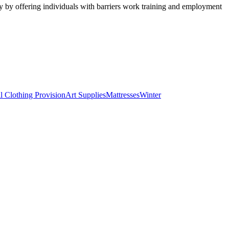
y by offering individuals with barriers work training and employment
l Clothing Provision
Art Supplies
Mattresses
Winter