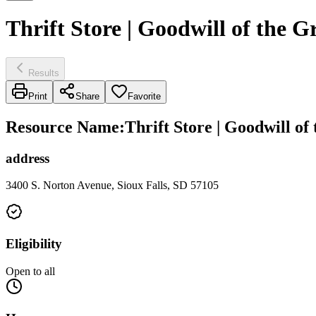
Thrift Store | Goodwill of the G
Results
Print
Share
Favorite
Resource Name
:
Thrift Store | Goodwill of
address
3400 S. Norton Avenue, Sioux Falls, SD 57105
Eligibility
Open to all