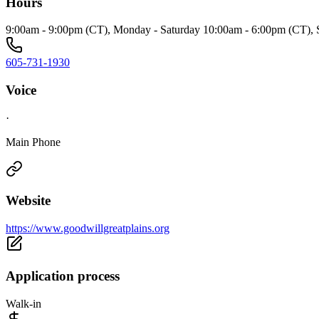
Hours
9:00am - 9:00pm (CT), Monday - Saturday 10:00am - 6:00pm (CT),
605-731-1930
Voice
·
Main Phone
Website
https://www.goodwillgreatplains.org
Application process
Walk-in