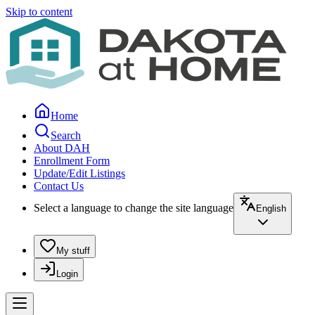
Skip to content
Home
Search
About DAH
Enrollment Form
Update/Edit Listings
Contact Us
Select a language to change the site language
English
My stuff
Login