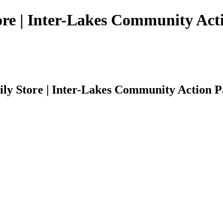
tore | Inter-Lakes Community Act
ily Store | Inter-Lakes Community Action P