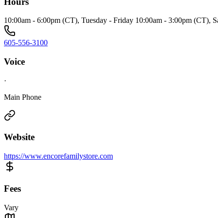
Hours
10:00am - 6:00pm (CT), Tuesday - Friday 10:00am - 3:00pm (CT), S
605-556-3100
Voice
·
Main Phone
Website
https://www.encorefamilystore.com
Fees
Vary