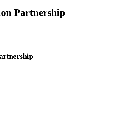
ion Partnership
artnership