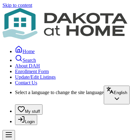
Skip to content
Home
Search
About DAH
Enrollment Form
Update/Edit Listings
Contact Us
Select a language to change the site language
English
My stuff
Login