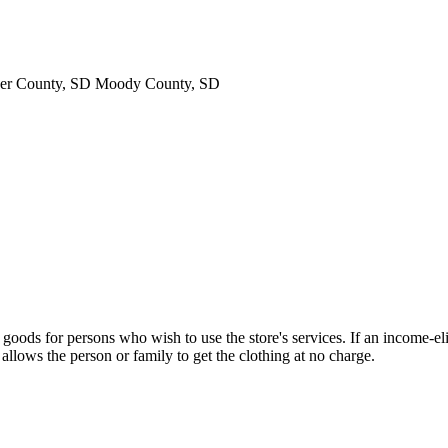
ner County, SD Moody County, SD
ods for persons who wish to use the store's services. If an income-elig
lows the person or family to get the clothing at no charge.