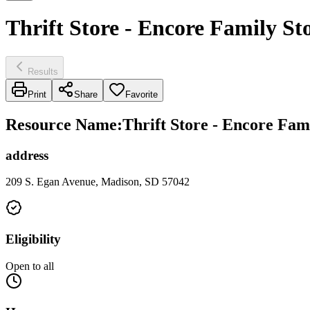
Thrift Store - Encore Family S
Results
Print
Share
Favorite
Resource Name
:
Thrift Store - Encore Fam
address
209 S. Egan Avenue, Madison, SD 57042
Eligibility
Open to all