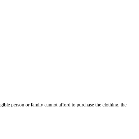
ible person or family cannot afford to purchase the clothing, the