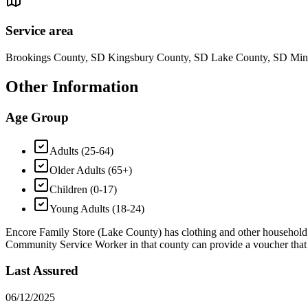
Service area
Brookings County, SD Kingsbury County, SD Lake County, SD Mi
Other Information
Age Group
Adults (25-64)
Older Adults (65+)
Children (0-17)
Young Adults (18-24)
Encore Family Store (Lake County) has clothing and other household go
Community Service Worker in that county can provide a voucher that al
Last Assured
06/12/2025