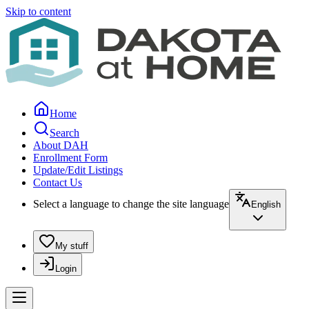
Skip to content
Home
Search
About DAH
Enrollment Form
Update/Edit Listings
Contact Us
Select a language to change the site language
English
My stuff
Login