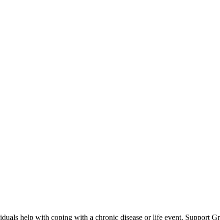
iduals help with coping with a chronic disease or life event. Support G