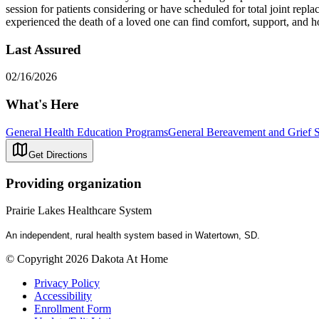
session for patients considering or have scheduled for total joint re
experienced the death of a loved one can find comfort, support, and h
Last Assured
02/16/2026
What's Here
General Health Education Programs
General Bereavement and Grief 
Get Directions
Providing organization
Prairie Lakes Healthcare System
An independent, rural health system based in Watertown, SD.
© Copyright 2026 Dakota At Home
Privacy Policy
Accessibility
Enrollment Form