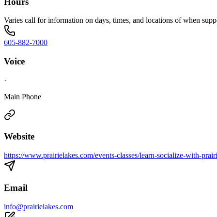
Hours
Varies call for information on days, times, and locations of when sup
605-882-7000
Voice
·
Main Phone
Website
https://www.prairielakes.com/events-classes/learn-socialize-with-prai
Email
info@prairielakes.com