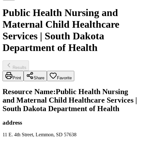
Public Health Nursing and
Maternal Child Healthcare
Services | South Dakota
Department of Health
Results
Print
Share
Favorite
Resource Name
:
Public Health Nursing
and Maternal Child Healthcare Services |
South Dakota Department of Health
address
11 E. 4th Street, Lemmon, SD 57638