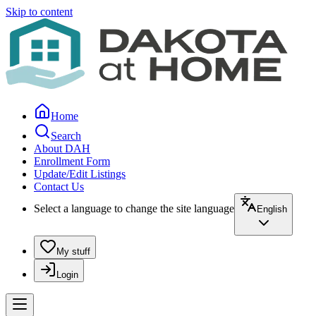
Skip to content
Home
Search
About DAH
Enrollment Form
Update/Edit Listings
Contact Us
Select a language to change the site language
English
My stuff
Login