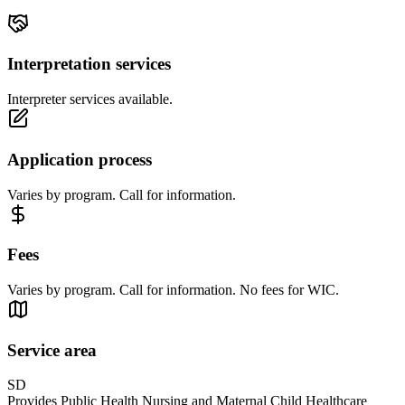
Interpretation services
Interpreter services available.
Application process
Varies by program. Call for information.
Fees
Varies by program. Call for information. No fees for WIC.
Service area
SD
Provides Public Health Nursing and Maternal Child Healthcare