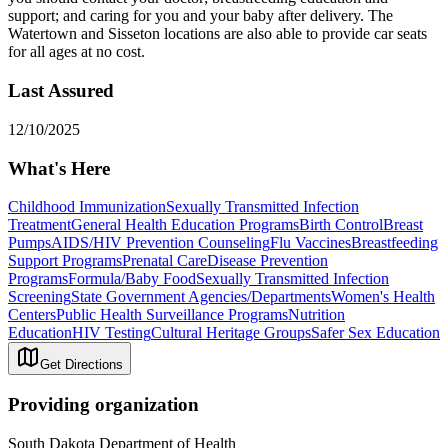
support; and caring for you and your baby after delivery. The
Watertown and Sisseton locations are also able to provide car seats
for all ages at no cost.
Last Assured
12/10/2025
What's Here
Childhood Immunization
Sexually Transmitted Infection
Treatment
General Health Education Programs
Birth Control
Breast
Pumps
AIDS/HIV Prevention Counseling
Flu Vaccines
Breastfeeding
Support Programs
Prenatal Care
Disease Prevention
Programs
Formula/Baby Food
Sexually Transmitted Infection
Screening
State Government Agencies/Departments
Women's Health
Centers
Public Health Surveillance Programs
Nutrition
Education
HIV Testing
Cultural Heritage Groups
Safer Sex Education
Get Directions
Providing organization
South Dakota Department of Health