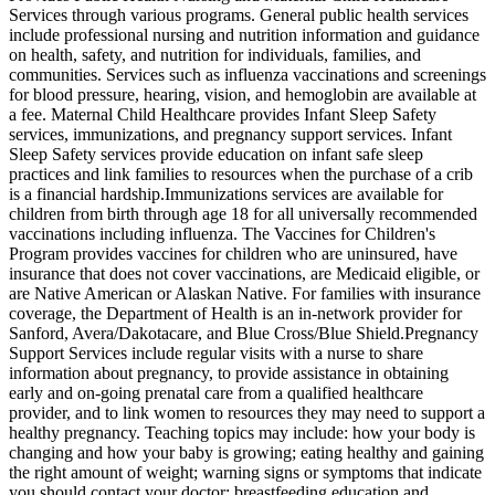
Services through various programs. General public health services
include professional nursing and nutrition information and guidance
on health, safety, and nutrition for individuals, families, and
communities. Services such as influenza vaccinations and screenings
for blood pressure, hearing, vision, and hemoglobin are available at
a fee. Maternal Child Healthcare provides Infant Sleep Safety
services, immunizations, and pregnancy support services. Infant
Sleep Safety services provide education on infant safe sleep
practices and link families to resources when the purchase of a crib
is a financial hardship. ​Immunizations services are available for
children from birth through age 18 for all universally recommended
vaccinations including influenza. The Vaccines for Children's
Program provides vaccines for children who are uninsured, have
insurance that does not cover vaccinations, are Medicaid eligible, or
are Native American or Alaskan Native. For families with insurance
coverage, the Department of Health is an in-network provider for
Sanford, Avera/Dakotacare, and Blue Cross/Blue Shield. ​Pregnancy
Support Services include regular visits with a nurse to share
information about pregnancy, to provide assistance in obtaining
early and on-going prenatal care from a qualified healthcare
provider, and to link women to resources they may need to support a
healthy pregnancy. Teaching topics may include: how your body is
changing and how your baby is growing; eating healthy and gaining
the right amount of weight; warning signs or symptoms that indicate
you should contact your doctor; breastfeeding education and