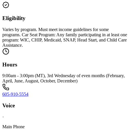
Eligibility
Varies by program. Must meet income guidelines for some
programs. Car Seat Program: Any family participating in at least one
program: WIC, CHIP, Medicaid, SNAP, Head Start, and Child Care
Assistance.
Hours
9:00am - 3:00pm (MT), 3rd Wednesday of even months (February,
April, June, August, October, December)
605-910-5554
Voice
·
Main Phone