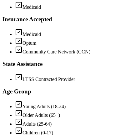
Medicaid
Insurance Accepted
Medicaid
Optum
Community Care Network (CCN)
State Assistance
LTSS Contracted Provider
Age Group
Young Adults (18-24)
Older Adults (65+)
Adults (25-64)
Children (0-17)