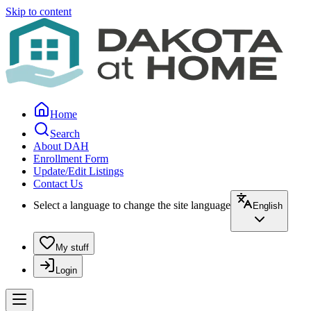
Skip to content
Home
Search
About DAH
Enrollment Form
Update/Edit Listings
Contact Us
Select a language to change the site language
English
My stuff
Login