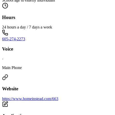
School age to elderly individuals
Hours
24 hours a day / 7 days a week
605-274-2273
Voice
·
Main Phone
Website
https://www.homeinstead.com/663