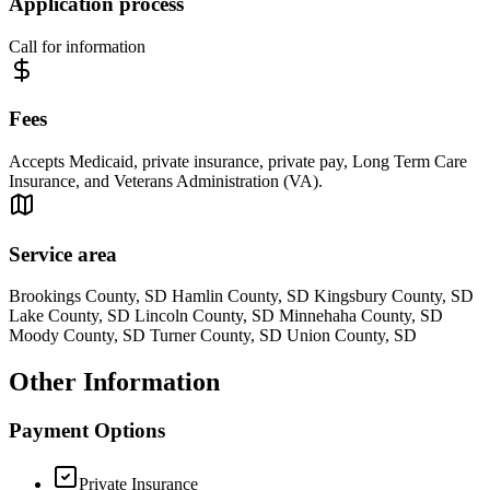
Application process
Call for information
Fees
Accepts Medicaid, private insurance, private pay, Long Term Care
Insurance, and Veterans Administration (VA).
Service area
Brookings County, SD Hamlin County, SD Kingsbury County, SD
Lake County, SD Lincoln County, SD Minnehaha County, SD
Moody County, SD Turner County, SD Union County, SD
Other Information
Payment Options
Private Insurance