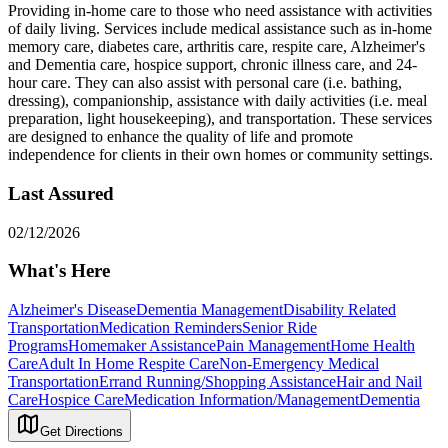
Providing in-home care to those who need assistance with activities
of daily living. Services include medical assistance such as in-home
memory care, diabetes care, arthritis care, respite care, Alzheimer's
and Dementia care, hospice support, chronic illness care, and 24-
hour care. They can also assist with personal care (i.e. bathing,
dressing), companionship, assistance with daily activities (i.e. meal
preparation, light housekeeping), and transportation. These services
are designed to enhance the quality of life and promote
independence for clients in their own homes or community settings.
Last Assured
02/12/2026
What's Here
Alzheimer's Disease
Dementia Management
Disability Related
Transportation
Medication Reminders
Senior Ride
Programs
Homemaker Assistance
Pain Management
Home Health
Care
Adult In Home Respite Care
Non-Emergency Medical
Transportation
Errand Running/Shopping Assistance
Hair and Nail
Care
Hospice Care
Medication Information/Management
Dementia
Get Directions