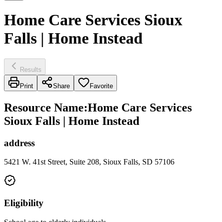
Home Care Services Sioux
Falls | Home Instead
Results
Print
Share
Favorite
Resource Name
:
Home Care Services
Sioux Falls | Home Instead
address
5421 W. 41st Street, Suite 208, Sioux Falls, SD 57106
Eligibility