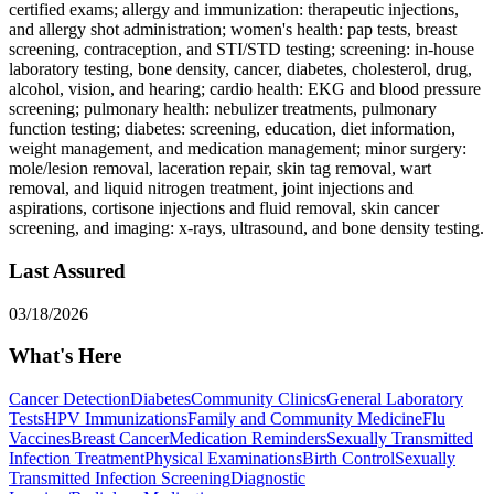
certified exams; allergy and immunization: therapeutic injections,
and allergy shot administration; women's health: pap tests, breast
screening, contraception, and STI/STD testing; screening: in-house
laboratory testing, bone density, cancer, diabetes, cholesterol, drug,
alcohol, vision, and hearing; cardio health: EKG and blood pressure
screening; pulmonary health: nebulizer treatments, pulmonary
function testing; diabetes: screening, education, diet information,
weight management, and medication management; minor surgery:
mole/lesion removal, laceration repair, skin tag removal, wart
removal, and liquid nitrogen treatment, joint injections and
aspirations, cortisone injections and fluid removal, skin cancer
screening, and imaging: x-rays, ultrasound, and bone density testing.
Last Assured
03/18/2026
What's Here
Cancer Detection
Diabetes
Community Clinics
General Laboratory
Tests
HPV Immunizations
Family and Community Medicine
Flu
Vaccines
Breast Cancer
Medication Reminders
Sexually Transmitted
Infection Treatment
Physical Examinations
Birth Control
Sexually
Transmitted Infection Screening
Diagnostic