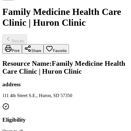
Family Medicine Health Care
Clinic | Huron Clinic
Results
Print
Share
Favorite
Resource Name
:
Family Medicine Health
Care Clinic | Huron Clinic
address
111 4th Street S.E., Huron, SD 57350
Eligibility