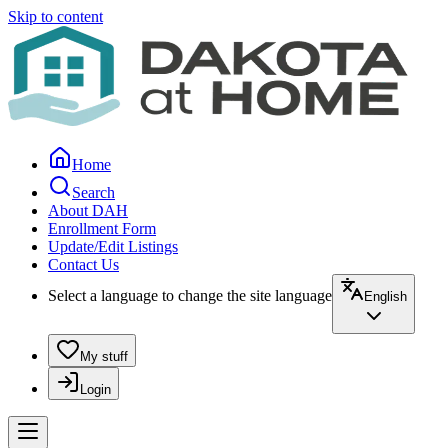
Skip to content
Home
Search
About DAH
Enrollment Form
Update/Edit Listings
Contact Us
Select a language to change the site language
English
My stuff
Login