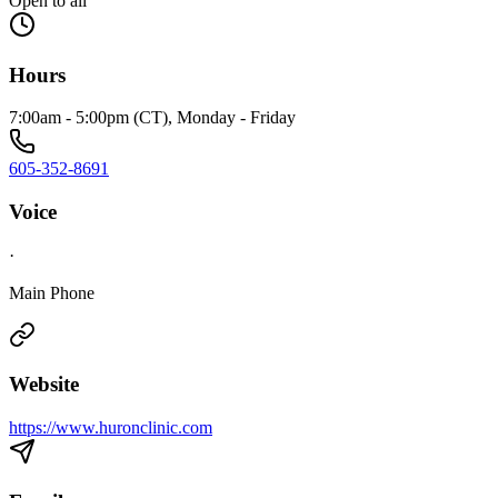
Open to all
Hours
7:00am - 5:00pm (CT), Monday - Friday
605-352-8691
Voice
·
Main Phone
Website
https://www.huronclinic.com