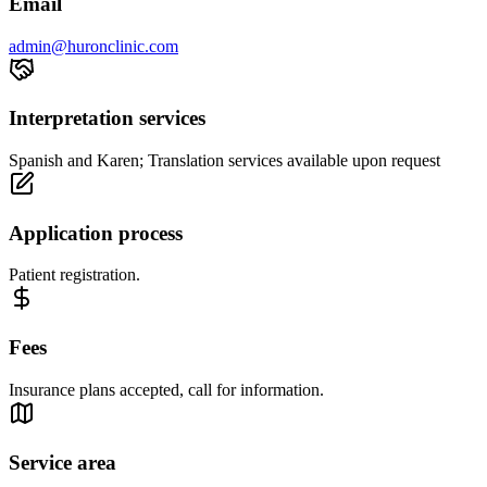
Email
admin@huronclinic.com
Interpretation services
Spanish and Karen; Translation services available upon request
Application process
Patient registration.
Fees
Insurance plans accepted, call for information.
Service area