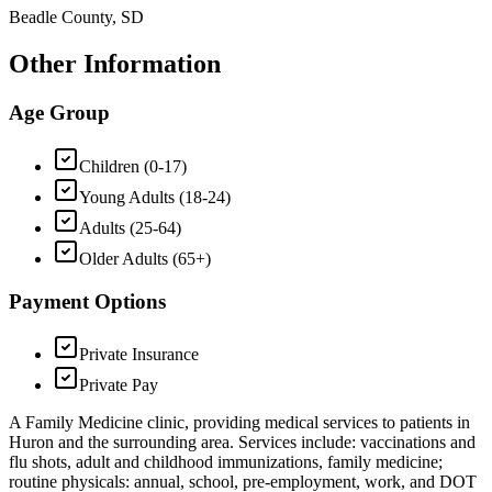
Beadle County, SD
Other Information
Age Group
Children (0-17)
Young Adults (18-24)
Adults (25-64)
Older Adults (65+)
Payment Options
Private Insurance
Private Pay
A Family Medicine clinic, providing medical services to patients in
Huron and the surrounding area. Services include: vaccinations and
flu shots, adult and childhood immunizations, family medicine;
routine physicals: annual, school, pre-employment, work, and DOT