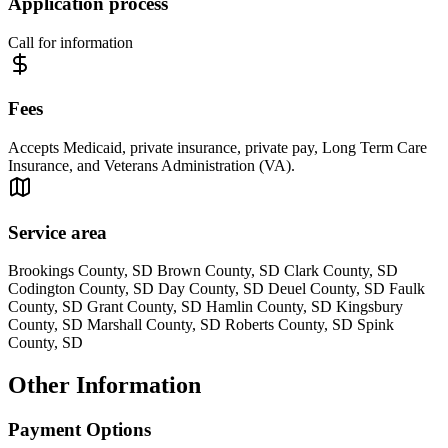
Application process
Call for information
Fees
Accepts Medicaid, private insurance, private pay, Long Term Care
Insurance, and Veterans Administration (VA).
Service area
Brookings County, SD Brown County, SD Clark County, SD
Codington County, SD Day County, SD Deuel County, SD Faulk
County, SD Grant County, SD Hamlin County, SD Kingsbury
County, SD Marshall County, SD Roberts County, SD Spink
County, SD
Other Information
Payment Options