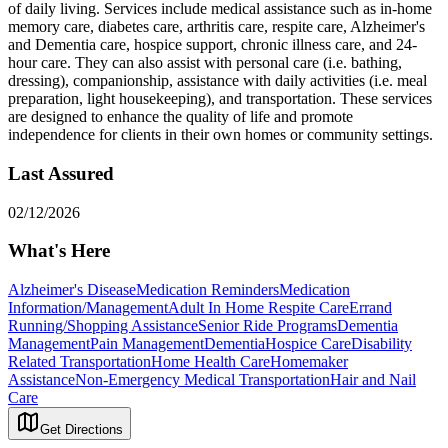
of daily living. Services include medical assistance such as in-home
memory care, diabetes care, arthritis care, respite care, Alzheimer's
and Dementia care, hospice support, chronic illness care, and 24-
hour care. They can also assist with personal care (i.e. bathing,
dressing), companionship, assistance with daily activities (i.e. meal
preparation, light housekeeping), and transportation. These services
are designed to enhance the quality of life and promote
independence for clients in their own homes or community settings.
Last Assured
02/12/2026
What's Here
Alzheimer's Disease
Medication Reminders
Medication
Information/Management
Adult In Home Respite Care
Errand
Running/Shopping Assistance
Senior Ride Programs
Dementia
Management
Pain Management
Dementia
Hospice Care
Disability
Related Transportation
Home Health Care
Homemaker
Assistance
Non-Emergency Medical Transportation
Hair and Nail
Care
Get Directions