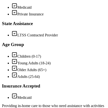
Medicaid
Private Insurance
State Assistance
LTSS Contracted Provider
Age Group
Children (0-17)
Young Adults (18-24)
Older Adults (65+)
Adults (25-64)
Insurance Accepted
Medicaid
Providing in-home care to those who need assistance with activities