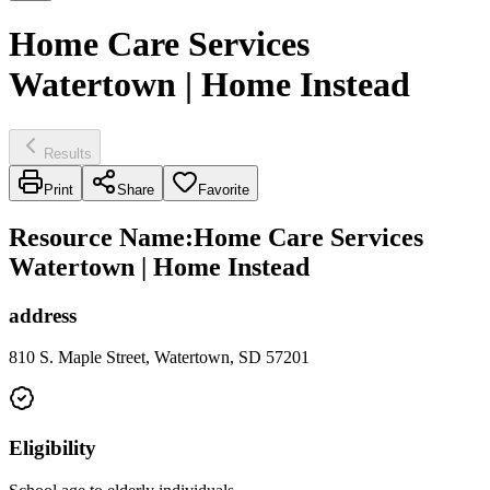
Home Care Services
Watertown | Home Instead
Results
Print
Share
Favorite
Resource Name
:
Home Care Services
Watertown | Home Instead
address
810 S. Maple Street, Watertown, SD 57201
Eligibility