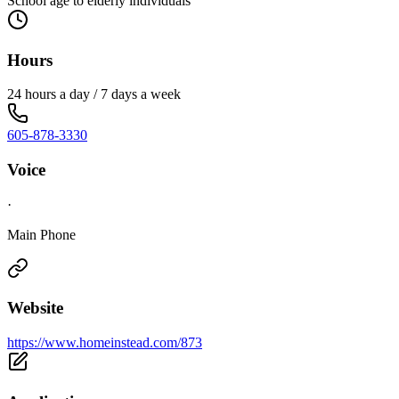
School age to elderly individuals
Hours
24 hours a day / 7 days a week
605-878-3330
Voice
·
Main Phone
Website
https://www.homeinstead.com/873