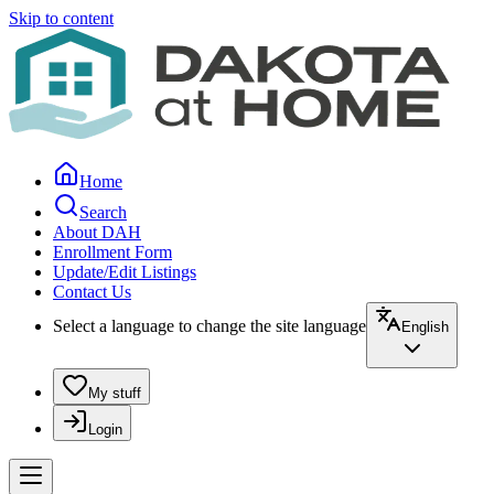
Skip to content
Home
Search
About DAH
Enrollment Form
Update/Edit Listings
Contact Us
Select a language to change the site language
English
My stuff
Login