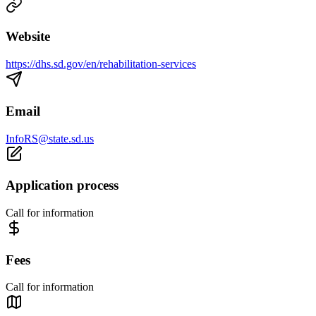
Website
https://dhs.sd.gov/en/rehabilitation-services
Email
InfoRS@state.sd.us
Application process
Call for information
Fees
Call for information