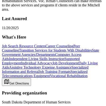
Rehabilitation Services. Voc. Rehab Counselors can make referrals
to the above services and programs if clients reside in the Mitchell
area.
Last Assured
11/20/2025
What's Here
Job Search Resource Centers
Career Counseling
Peer
Counseling
Transition Services for Students With Disabilities
State
Government Agencies/Departments
Computer Access
Aids
Independent Living Skills Instruction
Supported
Employment
Individual Advocacy
Job Development
Daily Living
Aids
Assistive Technology Expense Assistance
Specialized
Information and Referral
Job Training Formats
Specialized
Telecommunications Equipment
Vocational Rehabilitation
Get Directions
Providing organization
South Dakota Department of Human Services