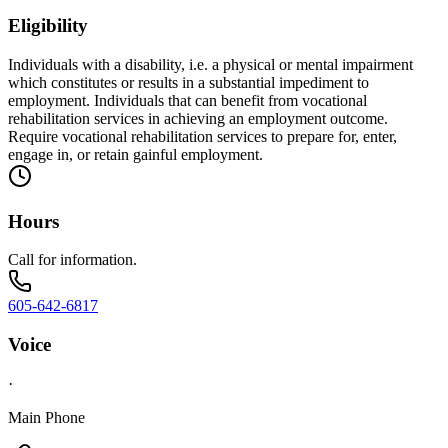
Eligibility
Individuals with a disability, i.e. a physical or mental impairment
which constitutes or results in a substantial impediment to
employment. Individuals that can benefit from vocational
rehabilitation services in achieving an employment outcome.
Require vocational rehabilitation services to prepare for, enter,
engage in, or retain gainful employment.
Hours
Call for information.
605-642-6817
Voice
·
Main Phone