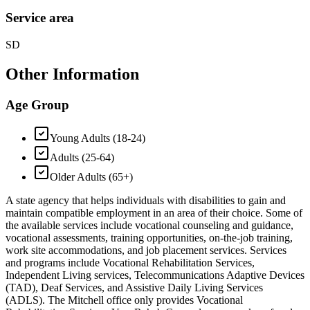
Service area
SD
Other Information
Age Group
Young Adults (18-24)
Adults (25-64)
Older Adults (65+)
A state agency that helps individuals with disabilities to gain and
maintain compatible employment in an area of their choice. Some of
the available services include vocational counseling and guidance,
vocational assessments, training opportunities, on-the-job training,
work site accommodations, and job placement services. Services
and programs include Vocational Rehabilitation Services,
Independent Living services, Telecommunications Adaptive Devices
(TAD), Deaf Services, and Assistive Daily Living Services
(ADLS). The Mitchell office only provides Vocational