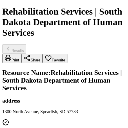
Rehabilitation Services | South
Dakota Department of Human
Services
Results
Print
Share
Favorite
Resource Name
:
Rehabilitation Services |
South Dakota Department of Human
Services
address
1300 North Avenue, Spearfish, SD 57783