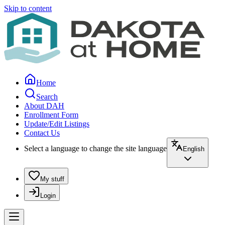
Skip to content
Home
Search
About DAH
Enrollment Form
Update/Edit Listings
Contact Us
Select a language to change the site language
English
My stuff
Login