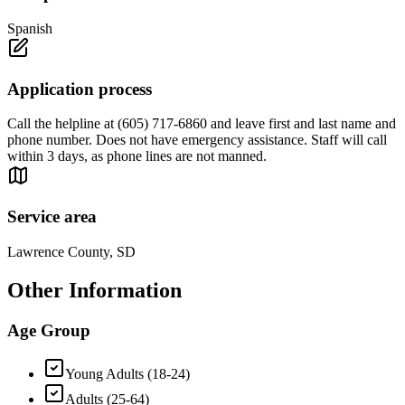
Spanish
Application process
Call the helpline at (605) 717-6860 and leave first and last name and
phone number. Does not have emergency assistance. Staff will call
within 3 days, as phone lines are not manned.
Service area
Lawrence County, SD
Other Information
Age Group
Young Adults (18-24)
Adults (25-64)