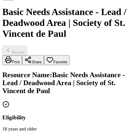
Basic Needs Assistance - Lead /
Deadwood Area | Society of St.
Vincent de Paul
Results
Print
Share
Favorite
Resource Name
:
Basic Needs Assistance -
Lead / Deadwood Area | Society of St.
Vincent de Paul
Eligibility
18 years and older