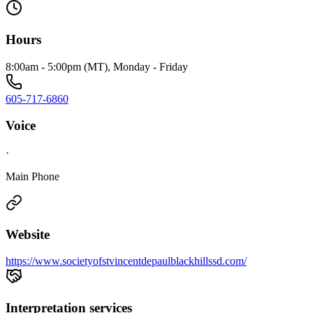
Hours
8:00am - 5:00pm (MT), Monday - Friday
605-717-6860
Voice
·
Main Phone
Website
https://www.societyofstvincentdepaulblackhillssd.com/
Interpretation services