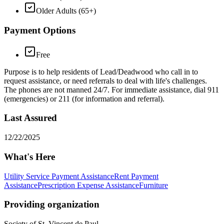
Older Adults (65+)
Payment Options
Free
Purpose is to help residents of Lead/Deadwood who call in to
request assistance, or need referrals to deal with life's challenges.
The phones are not manned 24/7. For immediate assistance, dial 911
(emergencies) or 211 (for information and referral).
Last Assured
12/22/2025
What's Here
Utility Service Payment Assistance
Rent Payment
Assistance
Prescription Expense Assistance
Furniture
Providing organization
Society of St. Vincent de Paul