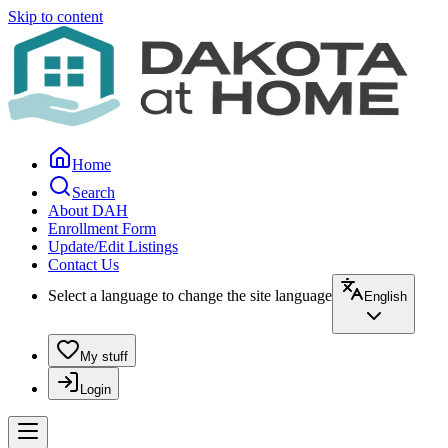
Skip to content
Home
Search
About DAH
Enrollment Form
Update/Edit Listings
Contact Us
Select a language to change the site language
English
My stuff
Login