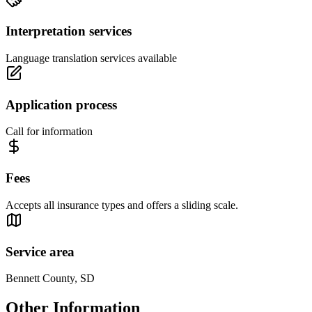
Interpretation services
Language translation services available
Application process
Call for information
Fees
Accepts all insurance types and offers a sliding scale.
Service area
Bennett County, SD
Other Information