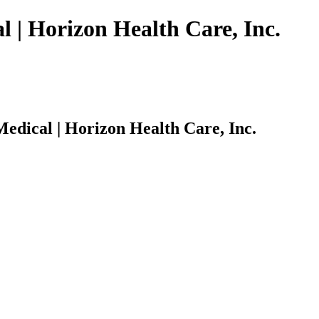
 | Horizon Health Care, Inc.
edical | Horizon Health Care, Inc.