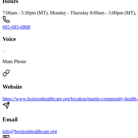
Hours
7:00am - 5:30pm (MT), Monday - Thursday 8:00am - 5:00pm (MT), 
605-685-6868
Voice
·
Main Phone
Website
https://www.horizonhealthcare.org/location/martin-community-health-
Email
info@horizonhealthcare.org