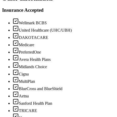
Insurance Accepted
Wellmark BCBS
United Healthcare (UHC/UBH)
DAKOTACARE
Medicare
PreferredOne
Avera Health Plans
Midlands Choice
Cigna
MultiPlan
BlueCross and BlueShield
Aetna
Sanford Health Plan
TRICARE