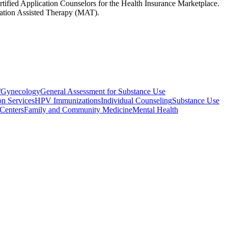
rtified Application Counselors for the Health Insurance Marketplace.
ication Assisted Therapy (MAT).
s/Gynecology
General Assessment for Substance Use
on Services
HPV Immunizations
Individual Counseling
Substance Use
Centers
Family and Community Medicine
Mental Health