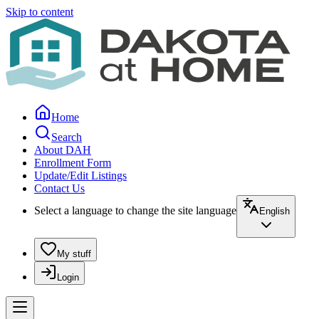
Skip to content
Home
Search
About DAH
Enrollment Form
Update/Edit Listings
Contact Us
Select a language to change the site language
English
My stuff
Login