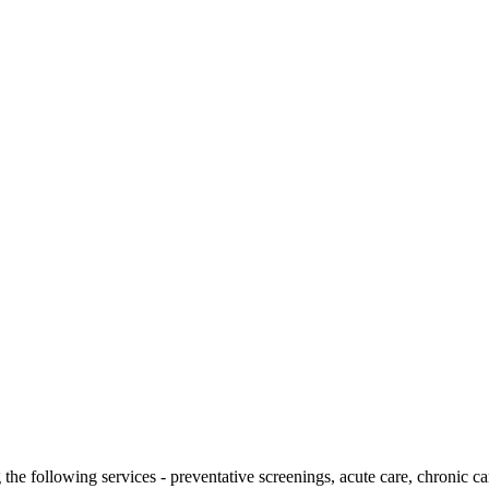
g the following services - preventative screenings, acute care, chronic 