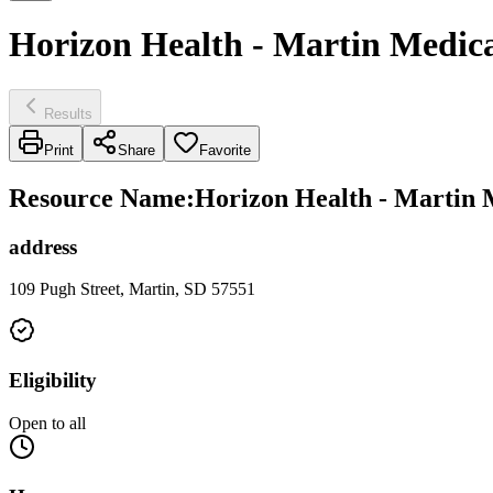
Horizon Health - Martin Medical
Results
Print
Share
Favorite
Resource Name
:
Horizon Health - Martin M
address
109 Pugh Street, Martin, SD 57551
Eligibility
Open to all