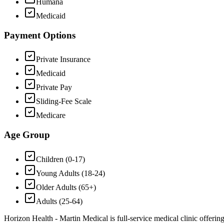
Humana
Medicaid
Payment Options
Private Insurance
Medicaid
Private Pay
Sliding-Fee Scale
Medicare
Age Group
Children (0-17)
Young Adults (18-24)
Older Adults (65+)
Adults (25-64)
Horizon Health - Martin Medical is full-service medical clinic offerin