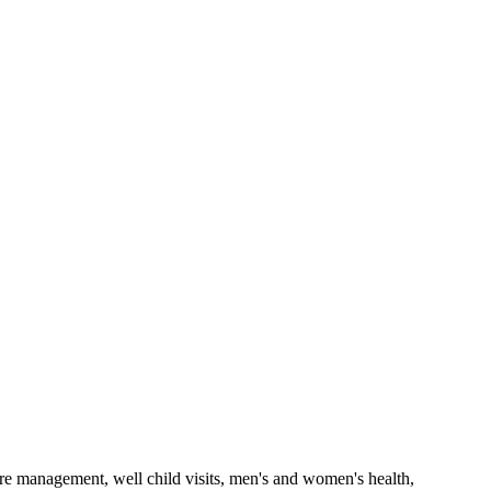
care management, well child visits, men's and women's health,