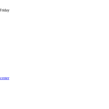
Friday
center