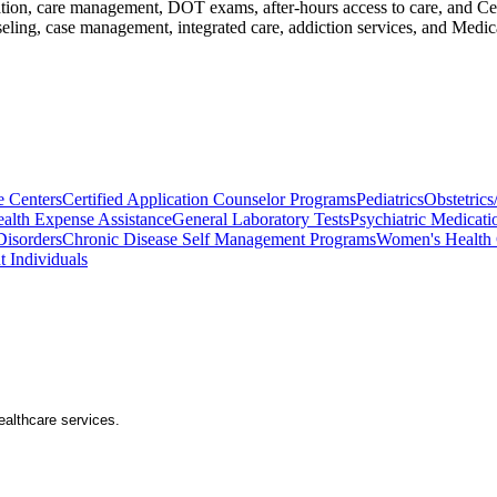
cation, care management, DOT exams, after-hours access to care, and Ce
seling, case management, integrated care, addiction services, and Med
e Centers
Certified Application Counselor Programs
Pediatrics
Obstetric
alth Expense Assistance
General Laboratory Tests
Psychiatric Medicati
Disorders
Chronic Disease Self Management Programs
Women's Health 
t Individuals
healthcare services.