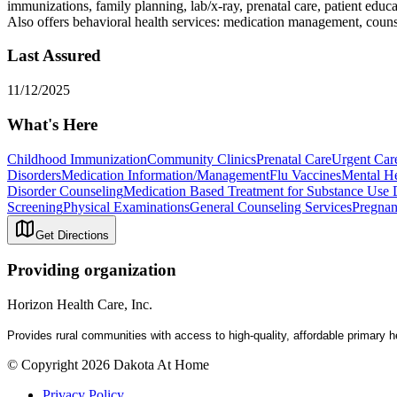
immunizations, family planning, lab/x-ray, prenatal care, patient edu
Also offers behavioral health services: medication management, coun
Last Assured
11/12/2025
What's Here
Childhood Immunization
Community Clinics
Prenatal Care
Urgent Car
Disorders
Medication Information/Management
Flu Vaccines
Mental He
Disorder Counseling
Medication Based Treatment for Substance Use 
Screening
Physical Examinations
General Counseling Services
Pregnan
Get Directions
Providing organization
Horizon Health Care, Inc.
Provides rural communities with a
ccess
to
high-quality, affordable primary 
© Copyright 2026 Dakota At Home
Privacy Policy