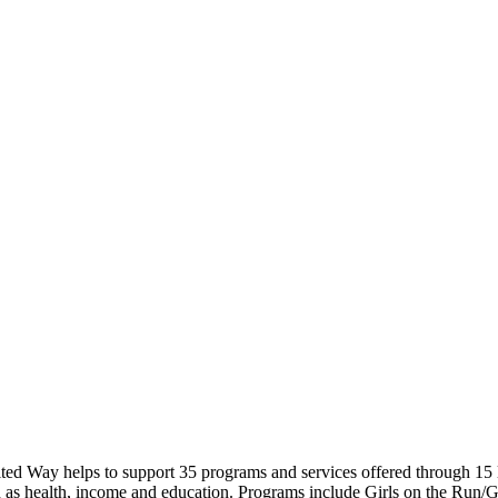
nited Way helps to support 35 programs and services offered through 
h as health, income and education. Programs include Girls on the Run/Gi