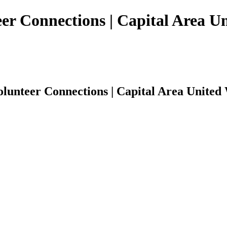
r Connections | Capital Area U
unteer Connections | Capital Area United