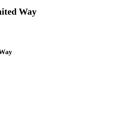
nited Way
 Way