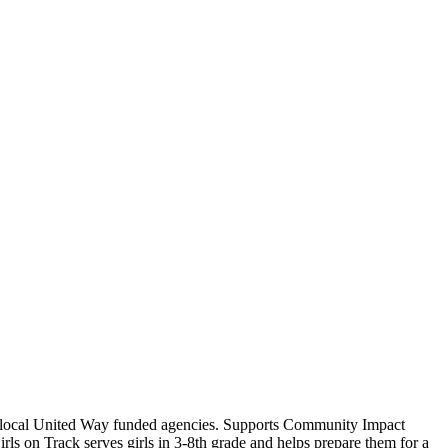
15 local United Way funded agencies. Supports Community Impact
rls on Track serves girls in 3-8th grade and helps prepare them for a