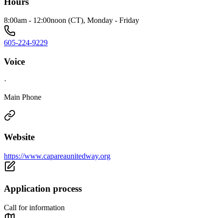
Hours
8:00am - 12:00noon (CT), Monday - Friday
605-224-9229
Voice
·
Main Phone
Website
https://www.capareaunitedway.org
Application process
Call for information