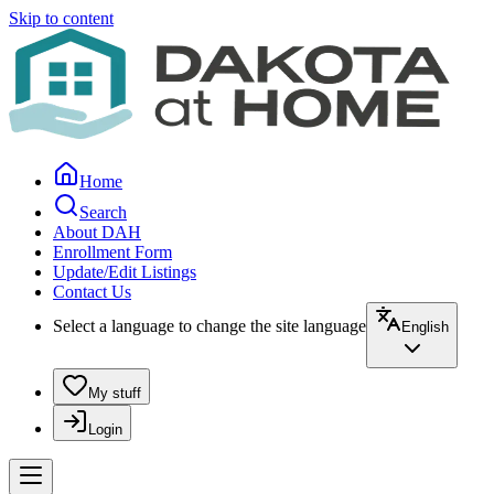
Skip to content
Home
Search
About DAH
Enrollment Form
Update/Edit Listings
Contact Us
Select a language to change the site language
English
My stuff
Login