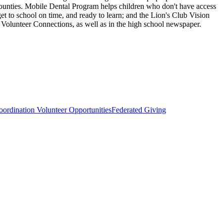
 counties. Mobile Dental Program helps children who don't have access
get to school on time, and ready to learn; and the Lion's Club Vision
d Volunteer Connections, as well as in the high school newspaper.
ordination Volunteer Opportunities
Federated Giving