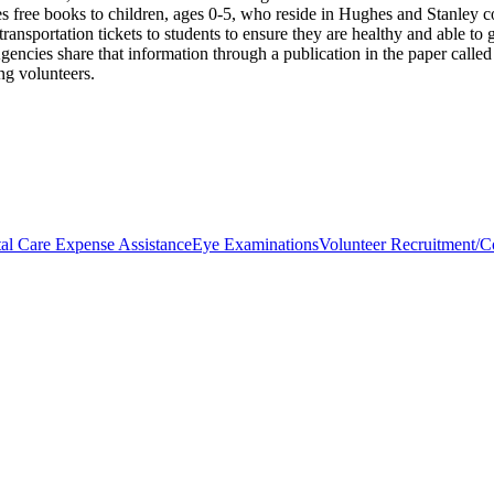
ides free books to children, ages 0-5, who reside in Hughes and Stanley
ansportation tickets to students to ensure they are healthy and able to 
gencies share that information through a publication in the paper calle
ng volunteers.
al Care Expense Assistance
Eye Examinations
Volunteer Recruitment/Co