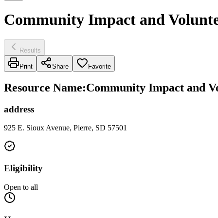
Community Impact and Voluntee
Results
Print
Share
Favorite
Resource Name
:
Community Impact and Vol
address
925 E. Sioux Avenue, Pierre, SD 57501
Eligibility
Open to all