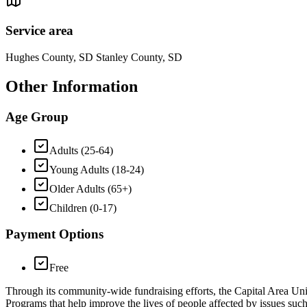
Service area
Hughes County, SD Stanley County, SD
Other Information
Age Group
Adults (25-64)
Young Adults (18-24)
Older Adults (65+)
Children (0-17)
Payment Options
Free
Through its community-wide fundraising efforts, the Capital Area U
Programs that help improve the lives of people affected by issues suc