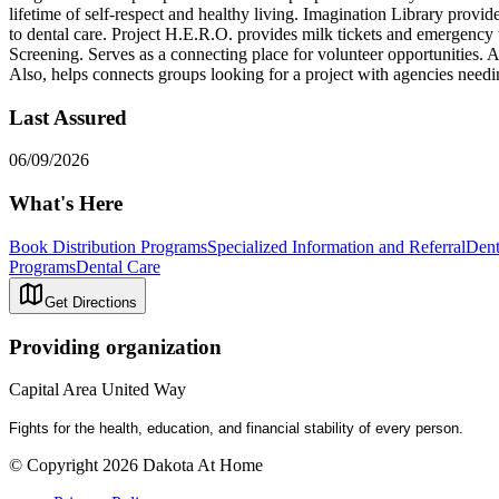
lifetime of self-respect and healthy living. Imagination Library prov
to dental care. Project H.E.R.O. provides milk tickets and emergency tr
Screening. Serves as a connecting place for volunteer opportunities. A
Also, helps connects groups looking for a project with agencies needi
Last Assured
06/09/2026
What's Here
Book Distribution Programs
Specialized Information and Referral
Dent
Programs
Dental Care
Get Directions
Providing organization
Capital Area United Way
Fights for the health, education, and financial stability of every person.
© Copyright 2026 Dakota At Home