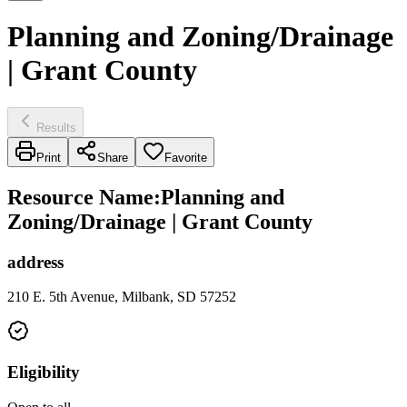
Planning and Zoning/Drainage
| Grant County
Results
Print
Share
Favorite
Resource Name
:
Planning and
Zoning/Drainage | Grant County
address
210 E. 5th Avenue, Milbank, SD 57252
Eligibility