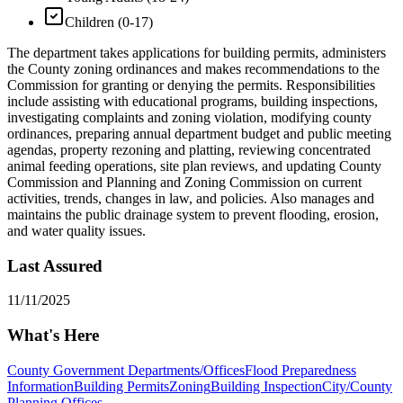
Children (0-17)
The department takes applications for building permits, administers
the County zoning ordinances and makes recommendations to the
Commission for granting or denying the permits. Responsibilities
include assisting with educational programs, building inspections,
investigating complaints and zoning violation, modifying county
ordinances, preparing annual department budget and public meeting
agendas, property rezoning and platting, reviewing concentrated
animal feeding operations, site plan reviews, and updating County
Commission and Planning and Zoning Commission on current
activities, trends, changes in law, and policies. Also manages and
maintains the public drainage system to prevent flooding, erosion,
and water quality issues.
Last Assured
11/11/2025
What's Here
County Government Departments/Offices
Flood Preparedness
Information
Building Permits
Zoning
Building Inspection
City/County
Planning Offices