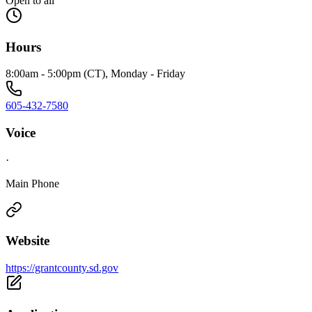
Open to all
Hours
8:00am - 5:00pm (CT), Monday - Friday
605-432-7580
Voice
·
Main Phone
Website
https://grantcounty.sd.gov