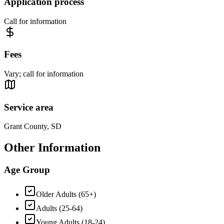
Application process
Call for information
Fees
Vary; call for information
Service area
Grant County, SD
Other Information
Age Group
Older Adults (65+)
Adults (25-64)
Young Adults (18-24)