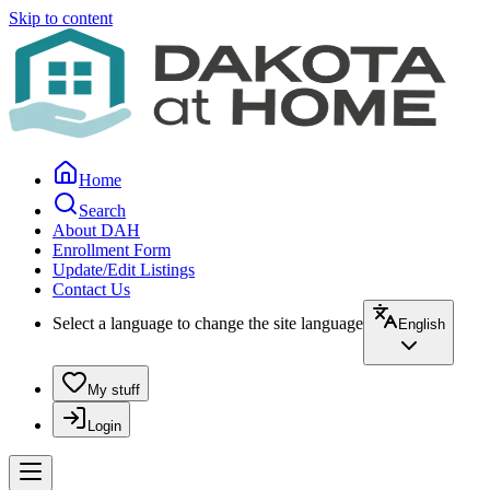
Skip to content
Home
Search
About DAH
Enrollment Form
Update/Edit Listings
Contact Us
Select a language to change the site language
English
My stuff
Login