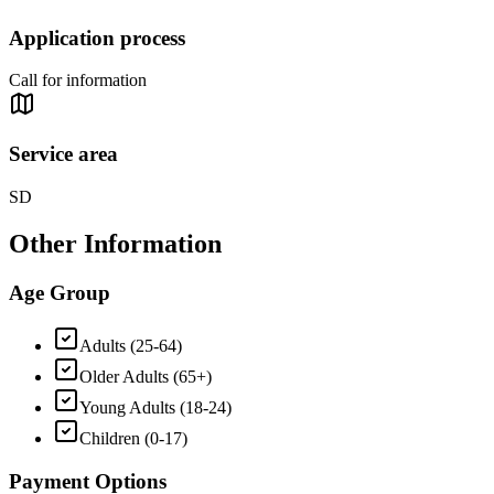
Application process
Call for information
Service area
SD
Other Information
Age Group
Adults (25-64)
Older Adults (65+)
Young Adults (18-24)
Children (0-17)
Payment Options