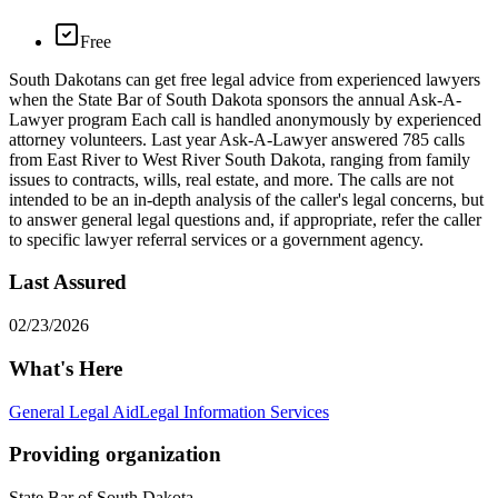
Free
​South Dakotans can get free legal advice from experienced lawyers
when the State Bar of South Dakota sponsors the annual Ask-A-
Lawyer program Each call is handled anonymously by experienced
attorney volunteers. Last year Ask-A-Lawyer answered 785 calls
from East River to West River South Dakota, ranging from family
issues to contracts, wills, real estate, and more. The calls are not
intended to be an in-depth analysis of the caller's legal concerns, but
to answer general legal questions and, if appropriate, refer the caller
to specific lawyer referral services or a government agency.
Last Assured
02/23/2026
What's Here
General Legal Aid
Legal Information Services
Providing organization
State Bar of South Dakota