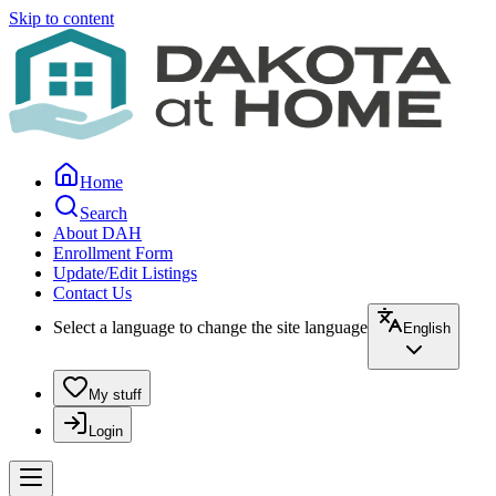
Skip to content
Home
Search
About DAH
Enrollment Form
Update/Edit Listings
Contact Us
Select a language to change the site language
English
My stuff
Login