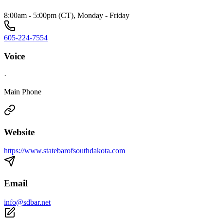
8:00am - 5:00pm (CT), Monday - Friday
605-224-7554
Voice
·
Main Phone
Website
https://www.statebarofsouthdakota.com
Email
info@sdbar.net