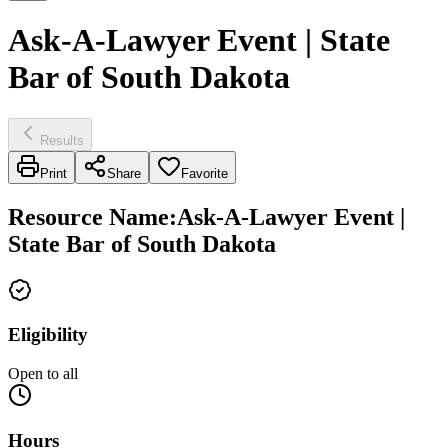
Ask-A-Lawyer Event | State
Bar of South Dakota
Results
Print
Share
Favorite
Resource Name
:
Ask-A-Lawyer Event |
State Bar of South Dakota
Eligibility
Open to all
Hours