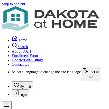
Skip to content
Home
Search
About DAH
Enrollment Form
Update/Edit Listings
Contact Us
Select a language to change the site language
English
My stuff
Login