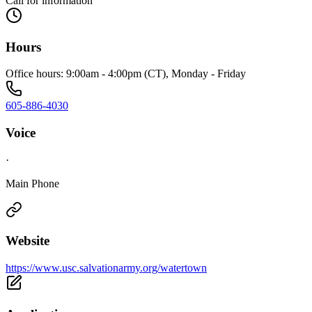
Call for information
Hours
Office hours: 9:00am - 4:00pm (CT), Monday - Friday
605-886-4030
Voice
·
Main Phone
Website
https://www.usc.salvationarmy.org/watertown