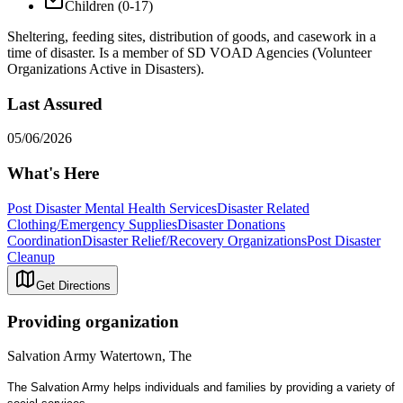
Children (0-17)
Sheltering, feeding sites, distribution of goods, and casework in a
time of disaster. Is a member of SD VOAD Agencies (Volunteer
Organizations Active in Disasters).
Last Assured
05/06/2026
What's Here
Post Disaster Mental Health Services
Disaster Related
Clothing/Emergency Supplies
Disaster Donations
Coordination
Disaster Relief/Recovery Organizations
Post Disaster
Cleanup
Get Directions
Providing organization
Salvation Army Watertown, The
The Salvation Army helps individuals and families by providing a variety of