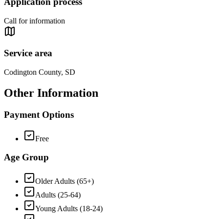
Application process
Call for information
Service area
Codington County, SD
Other Information
Payment Options
Free
Age Group
Older Adults (65+)
Adults (25-64)
Young Adults (18-24)