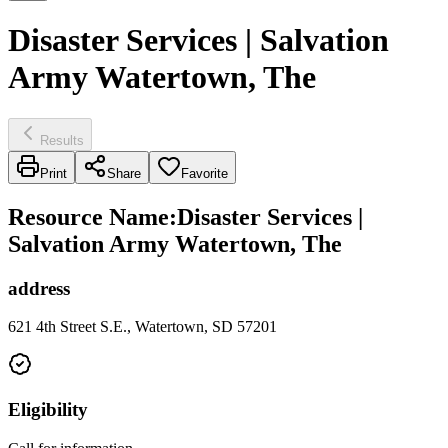
Disaster Services | Salvation
Army Watertown, The
Results
Print
Share
Favorite
Resource Name
:
Disaster Services |
Salvation Army Watertown, The
address
621 4th Street S.E., Watertown, SD 57201
Eligibility