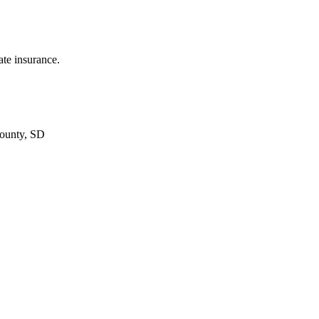
ate insurance.
ounty, SD