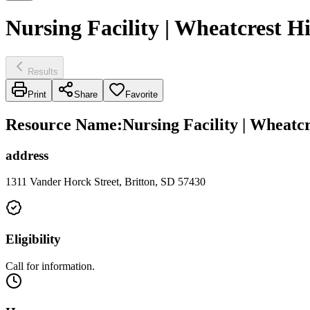
Nursing Facility | Wheatcrest H
Results
Print
Share
Favorite
Resource Name
:
Nursing Facility | Wheatc
address
1311 Vander Horck Street, Britton, SD 57430
Eligibility
Call for information.