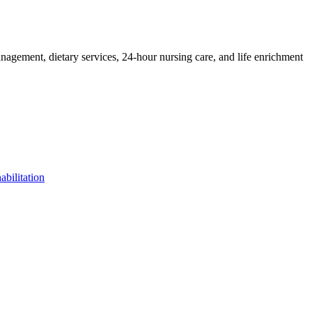
management, dietary services, 24-hour nursing care, and life enrichment
bilitation