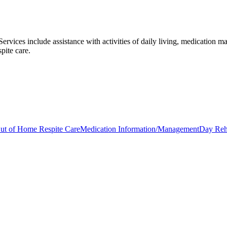
 Services include assistance with activities of daily living, medication 
pite care.
ut of Home Respite Care
Medication Information/Management
Day Reha