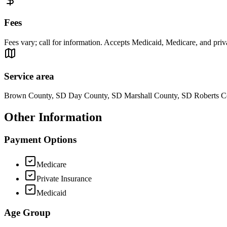
Fees
Fees vary; call for information. Accepts Medicaid, Medicare, and priv
Service area
Brown County, SD Day County, SD Marshall County, SD Roberts C
Other Information
Payment Options
Medicare
Private Insurance
Medicaid
Age Group