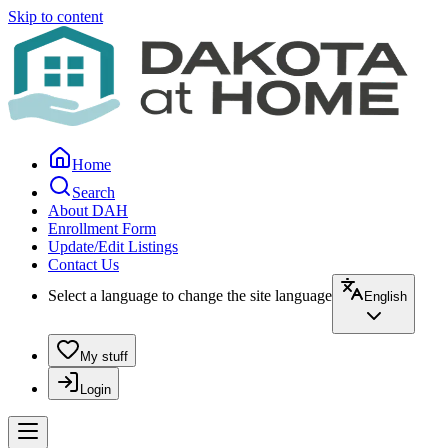
Skip to content
Home
Search
About DAH
Enrollment Form
Update/Edit Listings
Contact Us
Select a language to change the site language
English
My stuff
Login