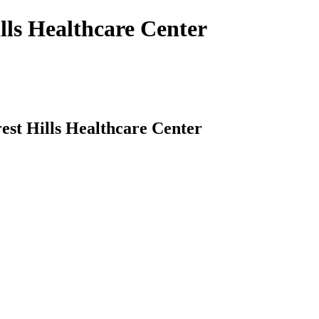
ills Healthcare Center
rest Hills Healthcare Center