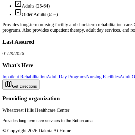
Adults (25-64)
Older Adults (65+)
Provides long-term nursing facility and short-term rehabilitation care.
programs. Also provides outpatient therapy, adult day services, and res
Last Assured
01/29/2026
What's Here
Inpatient Rehabilitation
Adult Day Programs
Nursing Facilities
Adult O
Get Directions
Providing organization
Wheatcrest Hills Healthcare Center
Provides long term care services to the Britton area.
© Copyright 2026 Dakota At Home