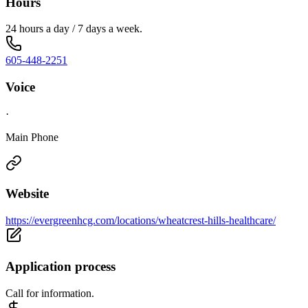
Hours
24 hours a day / 7 days a week.
605-448-2251
Voice
·
Main Phone
Website
https://evergreenhcg.com/locations/wheatcrest-hills-healthcare/
Application process
Call for information.