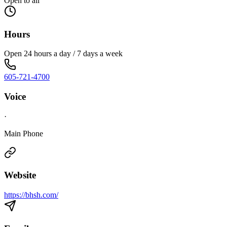
Open to all
Hours
Open 24 hours a day / 7 days a week
605-721-4700
Voice
·
Main Phone
Website
https://bhsh.com/