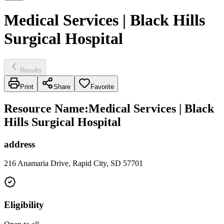
Medical Services | Black Hills
Surgical Hospital
Results
Print
Share
Favorite
Resource Name
:
Medical Services | Black
Hills Surgical Hospital
address
216 Anamaria Drive, Rapid City, SD 57701
Eligibility