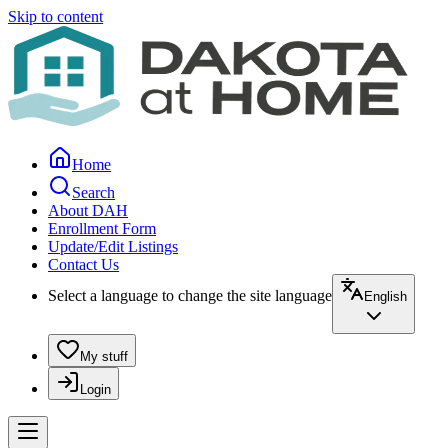
Skip to content
Home
Search
About DAH
Enrollment Form
Update/Edit Listings
Contact Us
Select a language to change the site language
English
My stuff
Login