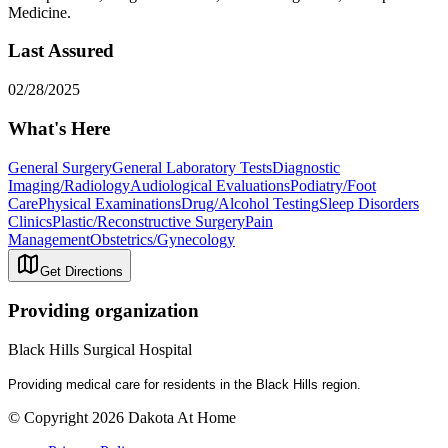
Medicine.
Last Assured
02/28/2025
What's Here
General Surgery
General Laboratory Tests
Diagnostic
Imaging/Radiology
Audiological Evaluations
Podiatry/Foot
Care
Physical Examinations
Drug/Alcohol Testing
Sleep Disorders
Clinics
Plastic/Reconstructive Surgery
Pain
Management
Obstetrics/Gynecology
Get Directions
Providing organization
Black Hills Surgical Hospital
Providing medical care for residents in the Black Hills region.
© Copyright 2026 Dakota At Home