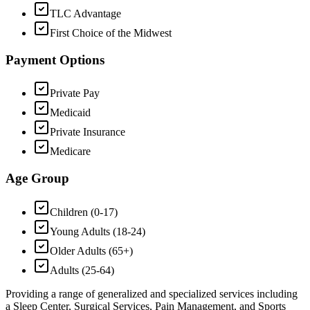
TLC Advantage
First Choice of the Midwest
Payment Options
Private Pay
Medicaid
Private Insurance
Medicare
Age Group
Children (0-17)
Young Adults (18-24)
Older Adults (65+)
Adults (25-64)
Providing a range of generalized and specialized services including
a Sleep Center, Surgical Services, Pain Management, and Sports