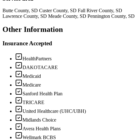
Butte County, SD Custer County, SD Fall River County, SD
Lawrence County, SD Meade County, SD Pennington County, SD
Other Information
Insurance Accepted
HealthPartners
DAKOTACARE
Medicaid
Medicare
Sanford Health Plan
TRICARE
United Healthcare (UHC/UBH)
Midlands Choice
Avera Health Plans
Wellmark BCBS