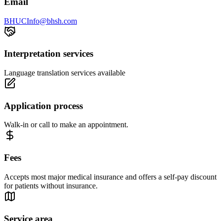
Email
BHUCInfo@bhsh.com
Interpretation services
Language translation services available
Application process
Walk-in or call to make an appointment.
Fees
Accepts most major medical insurance and offers a self-pay discount
for patients without insurance.
Service area