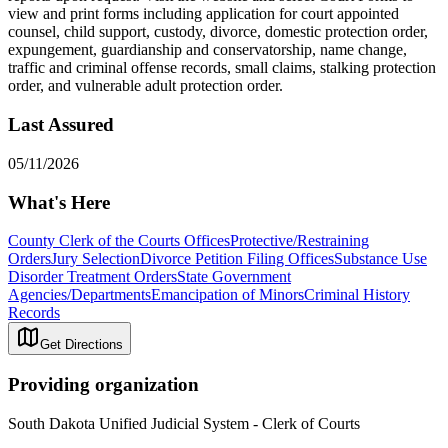
view and print forms including application for court appointed
counsel, child support, custody, divorce, domestic protection order,
expungement, guardianship and conservatorship, name change,
traffic and criminal offense records, small claims, stalking protection
order, and vulnerable adult protection order.
Last Assured
05/11/2026
What's Here
County Clerk of the Courts Offices
Protective/Restraining
Orders
Jury Selection
Divorce Petition Filing Offices
Substance Use
Disorder Treatment Orders
State Government
Agencies/Departments
Emancipation of Minors
Criminal History
Records
Get Directions
Providing organization
South Dakota Unified Judicial System - Clerk of Courts