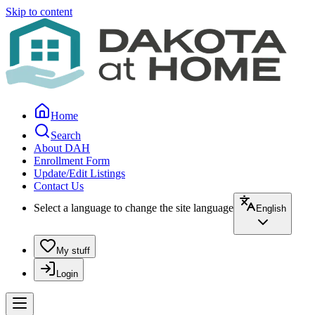
Skip to content
Home
Search
About DAH
Enrollment Form
Update/Edit Listings
Contact Us
Select a language to change the site language
English
My stuff
Login