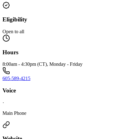
Eligibility
Open to all
Hours
8:00am - 4:30pm (CT), Monday - Friday
605-589-4215
Voice
·
Main Phone
Website