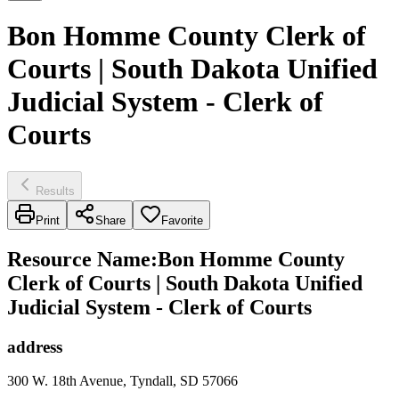
Bon Homme County Clerk of
Courts | South Dakota Unified
Judicial System - Clerk of
Courts
Results
Print
Share
Favorite
Resource Name
:
Bon Homme County
Clerk of Courts | South Dakota Unified
Judicial System - Clerk of Courts
address
300 W. 18th Avenue, Tyndall, SD 57066