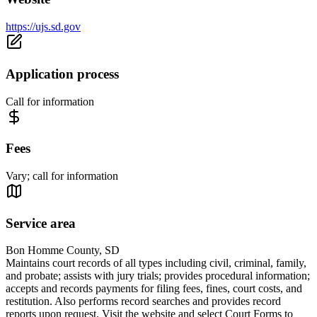
https://ujs.sd.gov
Application process
Call for information
Fees
Vary; call for information
Service area
Bon Homme County, SD
Maintains court records of all types including civil, criminal, family,
and probate; assists with jury trials; provides procedural information;
accepts and records payments for filing fees, fines, court costs, and
restitution. Also performs record searches and provides record
reports upon request. Visit the website and select Court Forms to