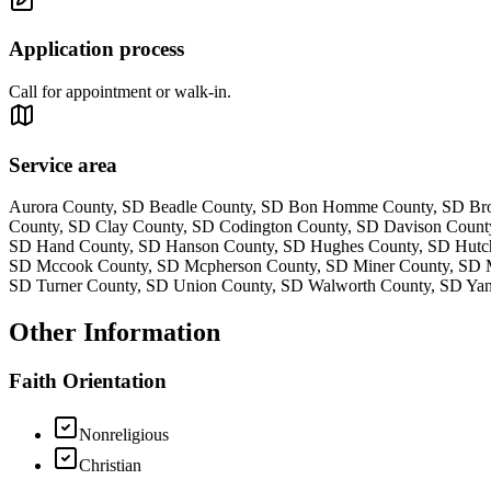
Application process
Call for appointment or walk-in.
Service area
Aurora County, SD Beadle County, SD Bon Homme County, SD Broo
County, SD Clay County, SD Codington County, SD Davison Count
SD Hand County, SD Hanson County, SD Hughes County, SD Hutchi
SD Mccook County, SD Mcpherson County, SD Miner County, SD Mi
SD Turner County, SD Union County, SD Walworth County, SD Ya
Other Information
Faith Orientation
Nonreligious
Christian