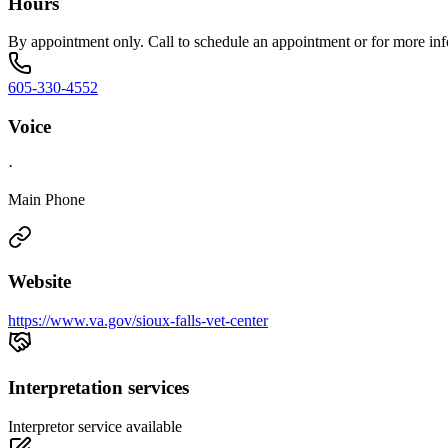
Hours
By appointment only. Call to schedule an appointment or for more inf
605-330-4552
Voice
·
Main Phone
Website
https://www.va.gov/sioux-falls-vet-center
Interpretation services
Interpretor service available