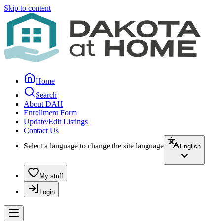
Skip to content
Home
Search
About DAH
Enrollment Form
Update/Edit Listings
Contact Us
Select a language to change the site language
English
My stuff
Login