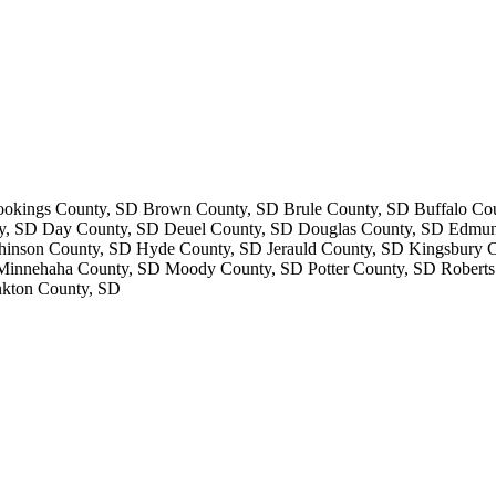
kings County, SD Brown County, SD Brule County, SD Buffalo Cou
y, SD Day County, SD Deuel County, SD Douglas County, SD Edmun
nson County, SD Hyde County, SD Jerauld County, SD Kingsbury Co
nnehaha County, SD Moody County, SD Potter County, SD Roberts 
nkton County, SD