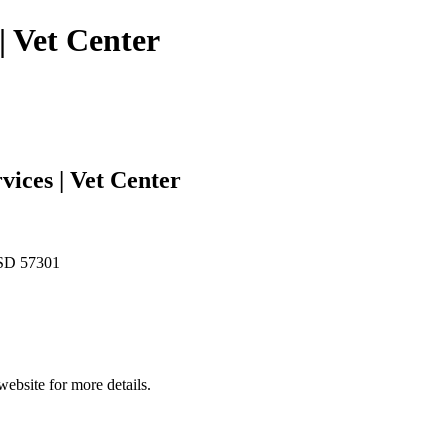
| Vet Center
vices | Vet Center
 SD 57301
website for more details.