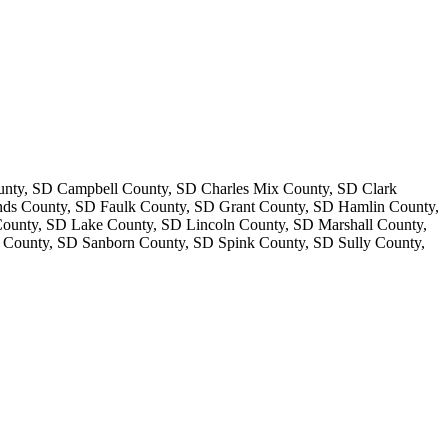
nty, SD Campbell County, SD Charles Mix County, SD Clark
ds County, SD Faulk County, SD Grant County, SD Hamlin County,
unty, SD Lake County, SD Lincoln County, SD Marshall County,
County, SD Sanborn County, SD Spink County, SD Sully County,