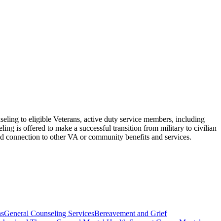
eling to eligible Veterans, active duty service members, including
g is offered to make a successful transition from military to civilian
l and connection to other VA or community benefits and services.
ns
General Counseling Services
Bereavement and Grief