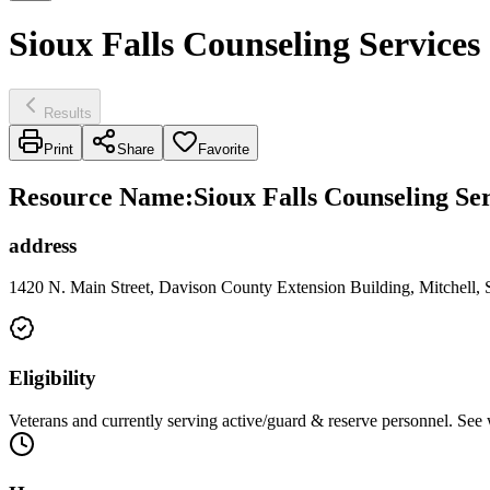
Sioux Falls Counseling Services 
Results
Print
Share
Favorite
Resource Name
:
Sioux Falls Counseling Ser
address
1420 N. Main Street, Davison County Extension Building, Mitchell,
Eligibility
Veterans and currently serving active/guard & reserve personnel. See 