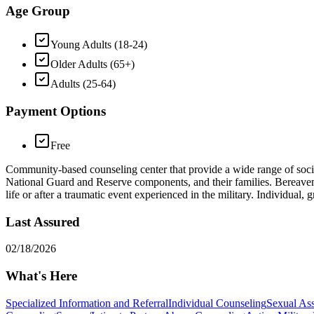
Age Group
Young Adults (18-24)
Older Adults (65+)
Adults (25-64)
Payment Options
Free
Community-based counseling center that provide a wide range of social
National Guard and Reserve components, and their families. Bereavemen
life or after a traumatic event experienced in the military. Individual
Last Assured
02/18/2026
What's Here
Specialized Information and Referral
Individual Counseling
Sexual Ass