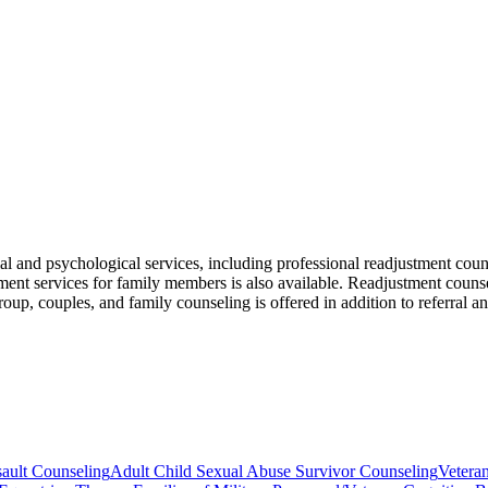
 and psychological services, including professional readjustment couns
t services for family members is also available. Readjustment counselin
, group, couples, and family counseling is offered in addition to referra
ault Counseling
Adult Child Sexual Abuse Survivor Counseling
Vetera