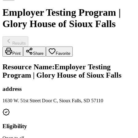
Employer Testing Program |
Glory House of Sioux Falls
Results
Print
Share
Favorite
Resource Name
:
Employer Testing
Program | Glory House of Sioux Falls
address
1630 W. 51st Street Door C, Sioux Falls, SD 57110
Eligibility