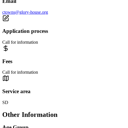
Email
ctowns@glory-house.org
Application process
Call for information
Fees
Call for information
Service area
SD
Other Information
Age Group