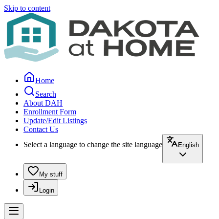
Skip to content
Home
Search
About DAH
Enrollment Form
Update/Edit Listings
Contact Us
Select a language to change the site language
English
My stuff
Login