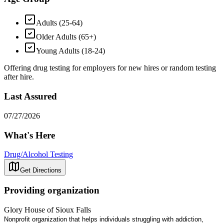
Adults (25-64)
Older Adults (65+)
Young Adults (18-24)
Offering drug testing for employers for new hires or random testing
after hire.
Last Assured
07/27/2026
What's Here
Drug/Alcohol Testing
Get Directions
Providing organization
Glory House of Sioux Falls
Nonprofit organization that helps individuals struggling with addiction,