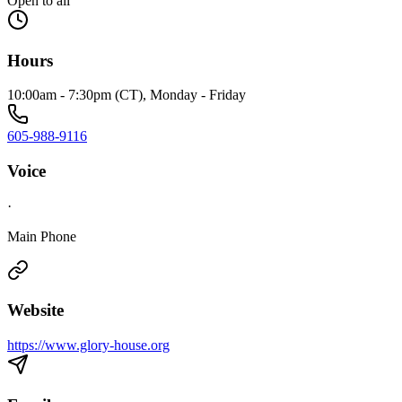
Open to all
Hours
10:00am - 7:30pm (CT), Monday - Friday
605-988-9116
Voice
·
Main Phone
Website
https://www.glory-house.org