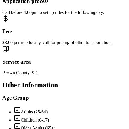
Application process
Call before 4:00pm to set up rides for the following day.
Fees
$3.00 per ride locally, call for pricing of other transportation.
Service area
Brown County, SD
Other Information
Age Group
Adults (25-64)
Children (0-17)
Older Adults (65+)