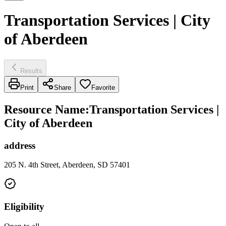
Transportation Services | City
of Aberdeen
Results
Print
Share
Favorite
Resource Name
:
Transportation Services |
City of Aberdeen
address
205 N. 4th Street, Aberdeen, SD 57401
Eligibility