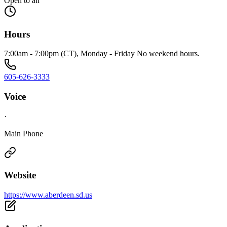
Open to all
Hours
7:00am - 7:00pm (CT), Monday - Friday No weekend hours.
605-626-3333
Voice
·
Main Phone
Website
https://www.aberdeen.sd.us