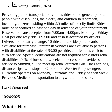
Young Adults (18-24)
Providing public transportation via bus rides to the general public,
people with disabilities, the elderly and children in Aberdeen,
including citizens residing within 2.5 miles of the city limits. ​Rides
must be scheduled at least one day in advance of your appointment.
Reservations are accepted from 7:00am - 4:00pm, Monday - Friday.
Cost per one way ride is $3.00 and cash is accepted by drivers.
Drivers do not carry change. 10 ride and 20 ride punch cards are
available for purchase. ​Paratransit Services are available to persons
with disabilities at the rate of $3.00 per ride, and features curb-to-
curb service. Special certifications are not required for visitors with
disabilities. 50% of buses are wheelchair accessible. ​Provides shuttle
service to Summit, SD to meet up with Jefferson Bus Lines for long
distance trips, with stops in Groton and Webster for passengers.
Currently operates on Monday, Thursday, and Friday of each week. ​
Provides Medicaid transportation to anywhere in the state.
Last Assured
10/24/2025
What's Here