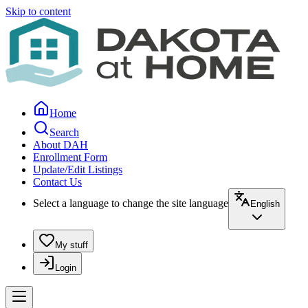
Skip to content
Home
Search
About DAH
Enrollment Form
Update/Edit Listings
Contact Us
Select a language to change the site language
English
My stuff
Login