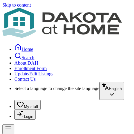
Skip to content
Home
Search
About DAH
Enrollment Form
Update/Edit Listings
Contact Us
Select a language to change the site language
English
My stuff
Login