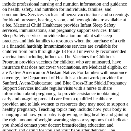
include professional nursing and nutrition information and guidance
on health, safety, and nutrition for individuals, families, and
communities. Services such as influenza vaccinations and screenings
for blood pressure, hearing, vision, and hemoglobin are available at
a fee. Maternal Child Healthcare provides Infant Sleep Safety
services, immunizations, and pregnancy support services. Infant
Sleep Safety services provide education on infant safe sleep
practices and link families to resources when the purchase of a crib
is a financial hardship. ​Immunizations services are available for
children from birth through age 18 for all universally recommended
vaccinations including influenza. The Vaccines for Children's
Program provides vaccines for children who are uninsured, have
insurance that does not cover vaccinations, are Medicaid eligible, or
are Native American or Alaskan Native. For families with insurance
coverage, the Department of Health is an in-network provider for
Sanford, Avera/Dakotacare, and Blue Cross/Blue Shield. ​Pregnancy
Support Services include regular visits with a nurse to share
information about pregnancy, to provide assistance in obtaining
early and on-going prenatal care from a qualified healthcare
provider, and to link women to resources they may need to support a
healthy pregnancy. Teaching topics may include: how your body is
changing and how your baby is growing; eating healthy and gaining
the right amount of weight; warning signs or symptoms that indicate
you should contact your doctor; breastfeeding education and
support; and caring for you and your baby after delivery. The