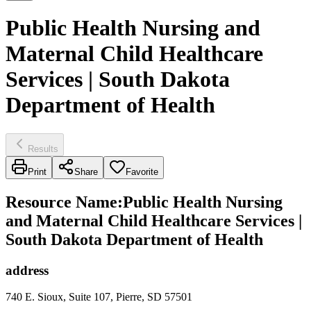
Public Health Nursing and
Maternal Child Healthcare
Services | South Dakota
Department of Health
Results
Print
Share
Favorite
Resource Name
:
Public Health Nursing
and Maternal Child Healthcare Services |
South Dakota Department of Health
address
740 E. Sioux, Suite 107, Pierre, SD 57501