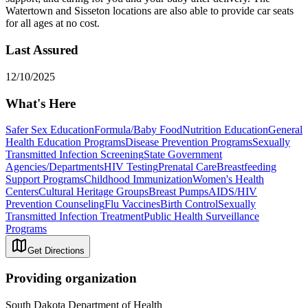
Watertown and Sisseton locations are also able to provide car seats
for all ages at no cost.
Last Assured
12/10/2025
What's Here
Safer Sex Education
Formula/Baby Food
Nutrition Education
General
Health Education Programs
Disease Prevention Programs
Sexually
Transmitted Infection Screening
State Government
Agencies/Departments
HIV Testing
Prenatal Care
Breastfeeding
Support Programs
Childhood Immunization
Women's Health
Centers
Cultural Heritage Groups
Breast Pumps
AIDS/HIV
Prevention Counseling
Flu Vaccines
Birth Control
Sexually
Transmitted Infection Treatment
Public Health Surveillance
Programs
Get Directions
Providing organization
South Dakota Department of Health