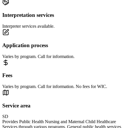
Interpretation services
Interpreter services available.
Application process
Varies by program. Call for information.
Fees
Varies by program. Call for information. No fees for WIC.
Service area
SD
Provides Public Health Nursing and Maternal Child Healthcare
Services through various programs. General public health services