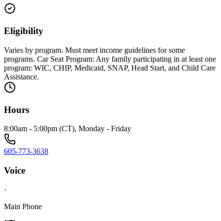
Eligibility
Varies by program. Must meet income guidelines for some
programs. Car Seat Program: Any family participating in at least one
program: WIC, CHIP, Medicaid, SNAP, Head Start, and Child Care
Assistance.
Hours
8:00am - 5:00pm (CT), Monday - Friday
605-773-3638
Voice
·
Main Phone