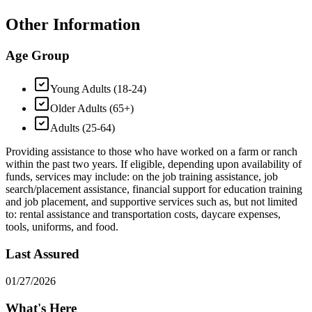
Other Information
Age Group
Young Adults (18-24)
Older Adults (65+)
Adults (25-64)
Providing assistance to those who have worked on a farm or ranch
within the past two years. If eligible, depending upon availability of
funds, services may include: on the job training assistance, job
search/placement assistance, financial support for education training
and job placement, and supportive services such as, but not limited
to: rental assistance and transportation costs, daycare expenses,
tools, uniforms, and food.
Last Assured
01/27/2026
What's Here