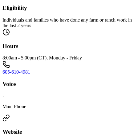
Eligibility
Individuals and families who have done any farm or ranch work in
the last 2 years
Hours
8:00am - 5:00pm (CT), Monday - Friday
605-610-4981
Voice
·
Main Phone
Website