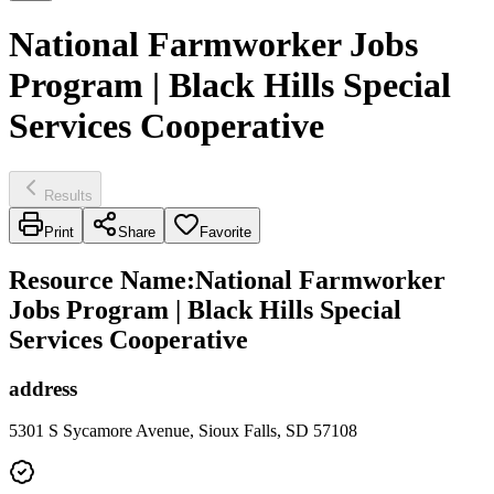
National Farmworker Jobs
Program | Black Hills Special
Services Cooperative
Results
Print
Share
Favorite
Resource Name
:
National Farmworker
Jobs Program | Black Hills Special
Services Cooperative
address
5301 S Sycamore Avenue, Sioux Falls, SD 57108