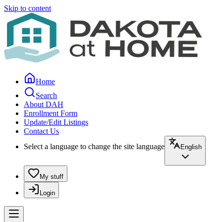
Skip to content
Home
Search
About DAH
Enrollment Form
Update/Edit Listings
Contact Us
Select a language to change the site language
English
My stuff
Login