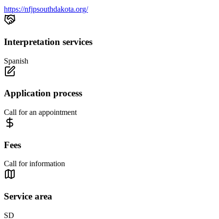
https://nfjpsouthdakota.org/
Interpretation services
Spanish
Application process
Call for an appointment
Fees
Call for information
Service area
SD