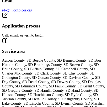
Email
i-l-c@ilcchoices.org
Application process
Call, email, or visit to begin.
Service area
Aurora County, SD Beadle County, SD Bennett County, SD Bon
Homme County, SD Brookings County, SD Brown County, SD
Brule County, SD Buffalo County, SD Campbell County, SD
Charles Mix County, SD Clark County, SD Clay County, SD
Codington County, SD Corson County, SD Davison County, SD
Day County, SD Deuel County, SD Dewey County, SD Douglas
County, SD Edmunds County, SD Faulk County, SD Grant County,
SD Gregory County, SD Hamlin County, SD Hand County, SD
Hanson County, SD Hutchinson County, SD Hyde County, SD
Jackson County, SD Jerauld County, SD Kingsbury County, SD
Lake County, SD Lincoln County, SD Lyman County, SD Marshall