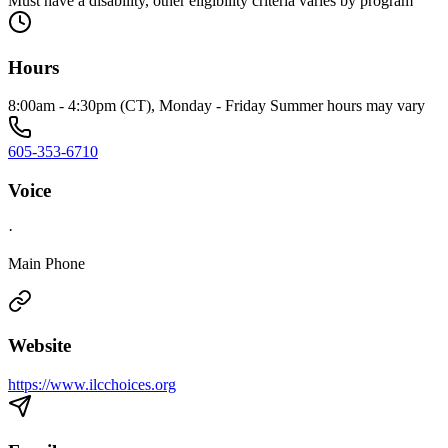
Must have a disability, other eligibility criteria varies by program
Hours
8:00am - 4:30pm (CT), Monday - Friday Summer hours may vary
605-353-6710
Voice
·
Main Phone
Website
https://www.ilcchoices.org