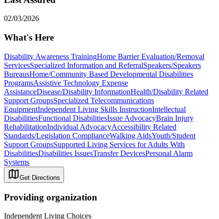
02/03/2026
What's Here
Disability Awareness Training
Home Barrier Evaluation/Removal
Services
Specialized Information and Referral
Speakers/Speakers
Bureaus
Home/Community Based Developmental Disabilities
Programs
Assistive Technology Expense
Assistance
Disease/Disability Information
Health/Disability Related
Support Groups
Specialized Telecommunications
Equipment
Independent Living Skills Instruction
Intellectual
Disabilities
Functional Disabilities
Issue Advocacy
Brain Injury
Rehabilitation
Individual Advocacy
Accessibility Related
Standards/Legislation Compliance
Walking Aids
Youth/Student
Support Groups
Supported Living Services for Adults With
Disabilities
Disabilities Issues
Transfer Devices
Personal Alarm
Systems
Get Directions
Providing organization
Independent Living Choices