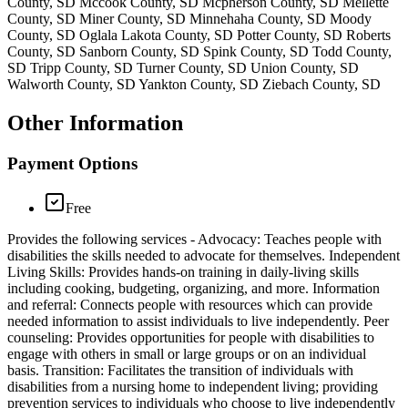
County, SD Mccook County, SD Mcpherson County, SD Mellette
County, SD Miner County, SD Minnehaha County, SD Moody
County, SD Oglala Lakota County, SD Potter County, SD Roberts
County, SD Sanborn County, SD Spink County, SD Todd County,
SD Tripp County, SD Turner County, SD Union County, SD
Walworth County, SD Yankton County, SD Ziebach County, SD
Other Information
Payment Options
Free
Provides the following services - Advocacy: Teaches people with
disabilities the skills needed to advocate for themselves. Independent
Living Skills: Provides hands-on training in daily-living skills
including cooking, budgeting, organizing, and more. Information
and referral: Connects people with resources which can provide
needed information to assist individuals to live independently. Peer
counseling: Provides opportunities for people with disabilities to
engage with others in small or large groups or on an individual
basis. Transition: Facilitates the transition of individuals with
disabilities from a nursing home to independent living; providing
prevention services to individuals who choose to live independently