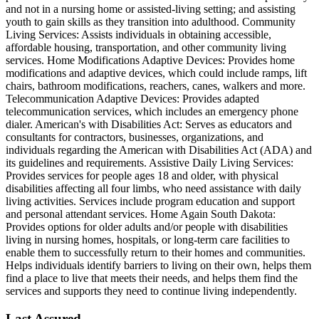
and not in a nursing home or assisted-living setting; and assisting
youth to gain skills as they transition into adulthood. Community
Living Services: Assists individuals in obtaining accessible,
affordable housing, transportation, and other community living
services. Home Modifications Adaptive Devices: Provides home
modifications and adaptive devices, which could include ramps, lift
chairs, bathroom modifications, reachers, canes, walkers and more.
Telecommunication Adaptive Devices: Provides adapted
telecommunication services, which includes an emergency phone
dialer. American's with Disabilities Act: Serves as educators and
consultants for contractors, businesses, organizations, and
individuals regarding the American with Disabilities Act (ADA) and
its guidelines and requirements. Assistive Daily Living Services:
Provides services for people ages 18 and older, with physical
disabilities affecting all four limbs, who need assistance with daily
living activities. Services include program education and support
and personal attendant services. Home Again South Dakota:
Provides options for older adults and/or people with disabilities
living in nursing homes, hospitals, or long-term care facilities to
enable them to successfully return to their homes and communities.
Helps individuals identify barriers to living on their own, helps them
find a place to live that meets their needs, and helps them find the
services and supports they need to continue living independently.
Last Assured