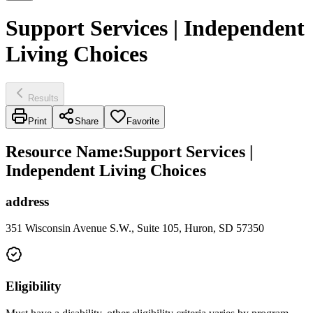
Support Services | Independent
Living Choices
Results
Print
Share
Favorite
Resource Name
:
Support Services |
Independent Living Choices
address
351 Wisconsin Avenue S.W., Suite 105, Huron, SD 57350
Eligibility