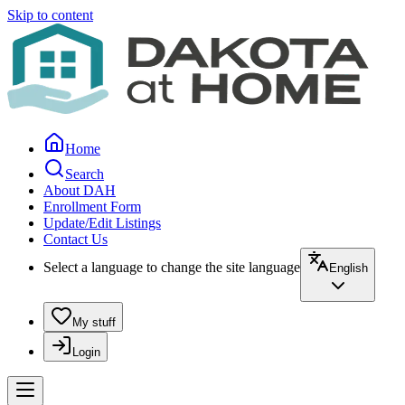
Skip to content
Home
Search
About DAH
Enrollment Form
Update/Edit Listings
Contact Us
Select a language to change the site language
English
My stuff
Login