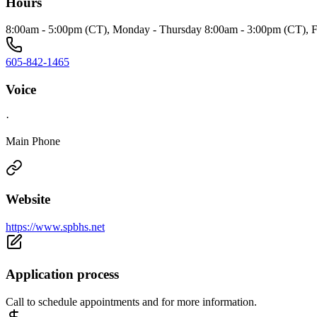
Hours
8:00am - 5:00pm (CT), Monday - Thursday 8:00am - 3:00pm (CT), F
605-842-1465
Voice
·
Main Phone
Website
https://www.spbhs.net
Application process
Call to schedule appointments and for more information.