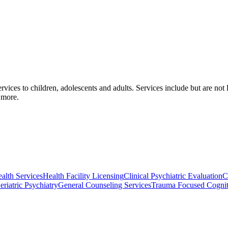
vices to children, adolescents and adults. Services include but are not l
 more.
lth Services
Health Facility Licensing
Clinical Psychiatric Evaluation
C
eriatric Psychiatry
General Counseling Services
Trauma Focused Cognit