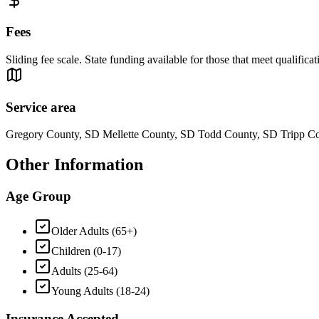
Fees
Sliding fee scale. State funding available for those that meet qualificat
Service area
Gregory County, SD Mellette County, SD Todd County, SD Tripp C
Other Information
Age Group
Older Adults (65+)
Children (0-17)
Adults (25-64)
Young Adults (18-24)
Insurance Accepted