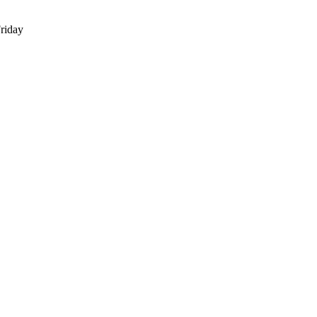
riday