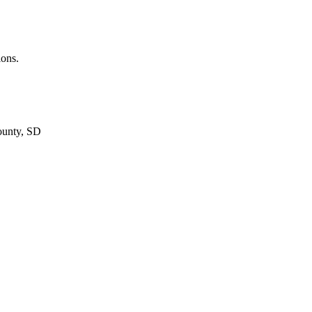
ions.
ounty, SD