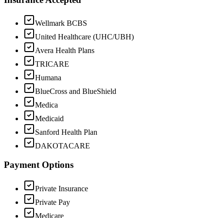
Wellmark BCBS
United Healthcare (UHC/UBH)
Avera Health Plans
TRICARE
Humana
BlueCross and BlueShield
Medica
Medicaid
Sanford Health Plan
DAKOTACARE
Payment Options
Private Insurance
Private Pay
Medicare