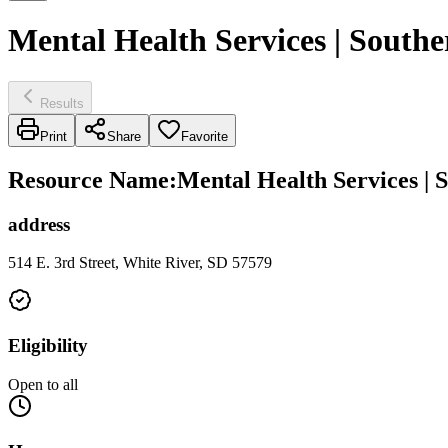
Mental Health Services | Southe
Results
Print
Share
Favorite
Resource Name
:
Mental Health Services | 
address
514 E. 3rd Street, White River, SD 57579
Eligibility
Open to all