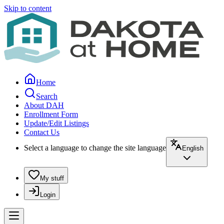
Skip to content
Home
Search
About DAH
Enrollment Form
Update/Edit Listings
Contact Us
Select a language to change the site language
English
My stuff
Login