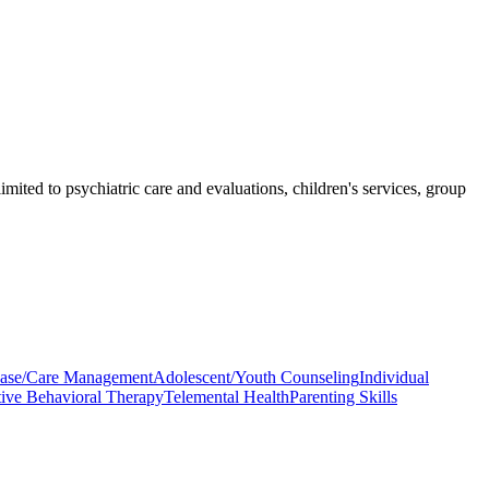
imited to psychiatric care and evaluations, children's services, group
ase/Care Management
Adolescent/Youth Counseling
Individual
ive Behavioral Therapy
Telemental Health
Parenting Skills