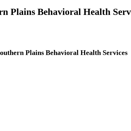
rn Plains Behavioral Health Serv
Southern Plains Behavioral Health Services