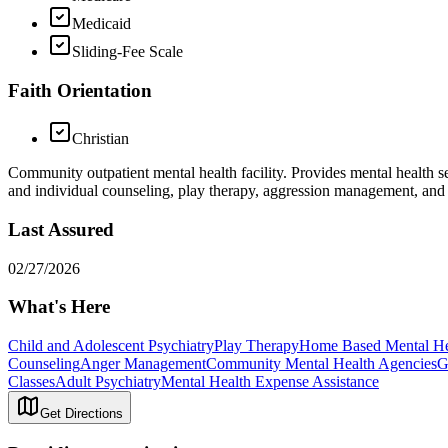
Medicaid
Sliding-Fee Scale
Faith Orientation
Christian
Community outpatient mental health facility. Provides mental health ser
and individual counseling, play therapy, aggression management, and
Last Assured
02/27/2026
What's Here
Child and Adolescent Psychiatry
Play Therapy
Home Based Mental Hea
Counseling
Anger Management
Community Mental Health Agencies
G
Classes
Adult Psychiatry
Mental Health Expense Assistance
Get Directions