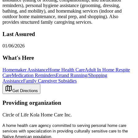
reminders), personal hygiene assistance (grooming, dressing,
bathing, and mobility), and homemaking services (indoor and
outdoor home maintenance, meal prep, and shopping). Also
provides structured family caregiving services.
Last Assured
01/06/2026
What's Here
Homemaker Assistance
Home Health Care
Adult In Home Respite
Care
Medication Reminders
Errand Running/Shopping
Assistance
Family Caregiver Subsidies
Get Directions
Providing organization
Circle of Life Kola Home Care Inc.
A home health care agency committed to serving personal home care
services with specialization in providing culturally sensitive care to the
Native American population.