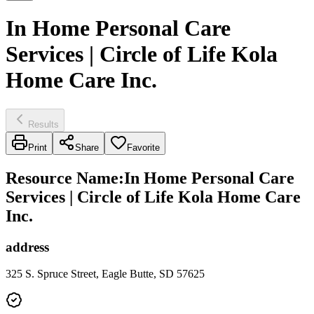
In Home Personal Care
Services | Circle of Life Kola
Home Care Inc.
Results
Print
Share
Favorite
Resource Name
:
In Home Personal Care
Services | Circle of Life Kola Home Care
Inc.
address
325 S. Spruce Street, Eagle Butte, SD 57625