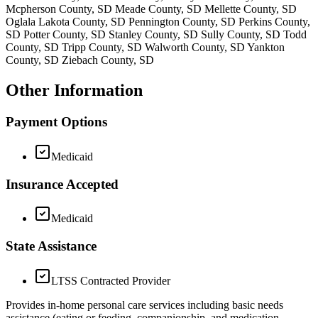
Mcpherson County, SD Meade County, SD Mellette County, SD
Oglala Lakota County, SD Pennington County, SD Perkins County,
SD Potter County, SD Stanley County, SD Sully County, SD Todd
County, SD Tripp County, SD Walworth County, SD Yankton
County, SD Ziebach County, SD
Other Information
Payment Options
Medicaid
Insurance Accepted
Medicaid
State Assistance
LTSS Contracted Provider
Provides in-home personal care services including basic needs
assistance (eating or feeding, companionship, and medication