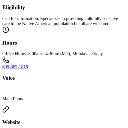
Eligibility
Call for information. Specializes in providing culturally sensitive
care to the Native American population but all are welcome.
Hours
Office Hours: 8:00am - 4:30pm (MT), Monday - Friday
605-867-1818
Voice
·
Main Phone
Website