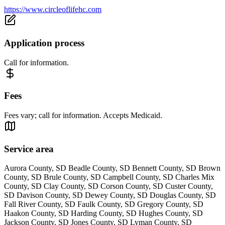
https://www.circleoflifehc.com
Application process
Call for information.
Fees
Fees vary; call for information. Accepts Medicaid.
Service area
Aurora County, SD Beadle County, SD Bennett County, SD Brown
County, SD Brule County, SD Campbell County, SD Charles Mix
County, SD Clay County, SD Corson County, SD Custer County,
SD Davison County, SD Dewey County, SD Douglas County, SD
Fall River County, SD Faulk County, SD Gregory County, SD
Haakon County, SD Harding County, SD Hughes County, SD
Jackson County, SD Jones County, SD Lyman County, SD