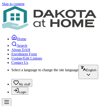
Skip to content
Home
Search
About DAH
Enrollment Form
Update/Edit Listings
Contact Us
Select a language to change the site language
English
My stuff
Login