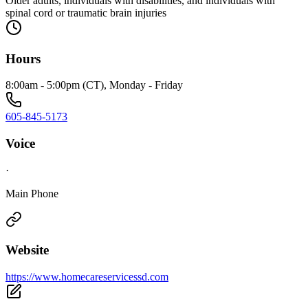
Older adults, individuals with disabilities, and individuals with
spinal cord or traumatic brain injuries
Hours
8:00am - 5:00pm (CT), Monday - Friday
605-845-5173
Voice
·
Main Phone
Website
https://www.homecareservicessd.com