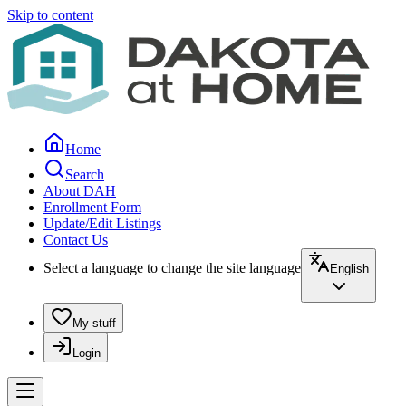
Skip to content
Home
Search
About DAH
Enrollment Form
Update/Edit Listings
Contact Us
Select a language to change the site language
English
My stuff
Login