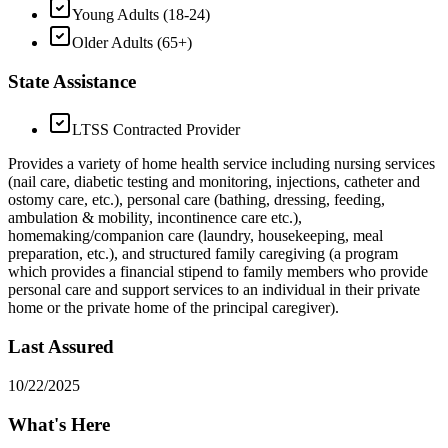
Young Adults (18-24)
Older Adults (65+)
State Assistance
LTSS Contracted Provider
Provides a variety of home health service including nursing services
(nail care, diabetic testing and monitoring, injections, catheter and
ostomy care, etc.), personal care (bathing, dressing, feeding,
ambulation & mobility, incontinence care etc.),
homemaking/companion care (laundry, housekeeping, meal
preparation, etc.), and structured family caregiving (a program
which provides a financial stipend to family members who provide
personal care and support services to an individual in their private
home or the private home of the principal caregiver).
Last Assured
10/22/2025
What's Here