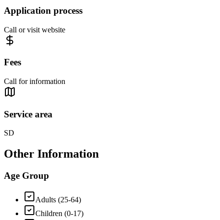
Application process
Call or visit website
Fees
Call for information
Service area
SD
Other Information
Age Group
Adults (25-64)
Children (0-17)