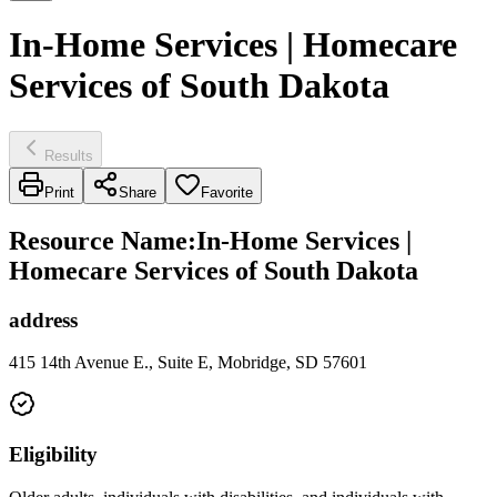
In-Home Services | Homecare
Services of South Dakota
Results
Print
Share
Favorite
Resource Name
:
In-Home Services |
Homecare Services of South Dakota
address
415 14th Avenue E., Suite E, Mobridge, SD 57601
Eligibility