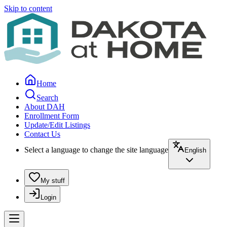
Skip to content
Home
Search
About DAH
Enrollment Form
Update/Edit Listings
Contact Us
Select a language to change the site language
English
My stuff
Login