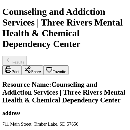
Counseling and Addiction
Services | Three Rivers Mental
Health & Chemical
Dependency Center
Results
Print
Share
Favorite
Resource Name
:
Counseling and
Addiction Services | Three Rivers Mental
Health & Chemical Dependency Center
address
711 Main Street, Timber Lake, SD 57656