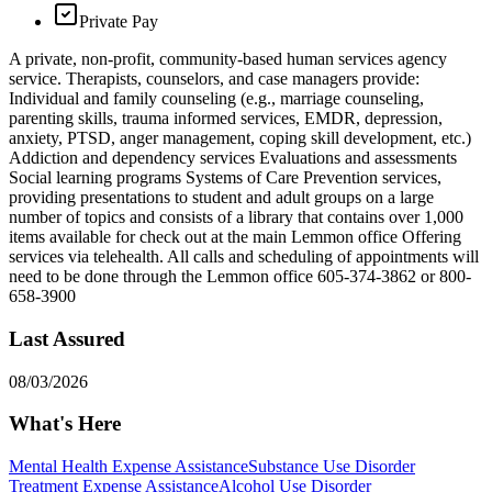
Private Pay
A private, non-profit, community-based human services agency
service. Therapists, counselors, and case managers provide:
Individual and family counseling (e.g., marriage counseling,
parenting skills, trauma informed services, EMDR, depression,
anxiety, PTSD, anger management, coping skill development, etc.)
Addiction and dependency services Evaluations and assessments
Social learning programs Systems of Care Prevention services,
providing presentations to student and adult groups on a large
number of topics and consists of a library that contains over 1,000
items available for check out at the main Lemmon office Offering
services via telehealth. All calls and scheduling of appointments will
need to be done through the Lemmon office 605-374-3862 or 800-
658-3900
Last Assured
08/03/2026
What's Here
Mental Health Expense Assistance
Substance Use Disorder
Treatment Expense Assistance
Alcohol Use Disorder