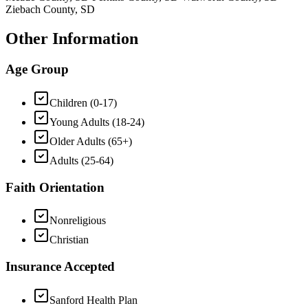
Ziebach County, SD
Other Information
Age Group
Children (0-17)
Young Adults (18-24)
Older Adults (65+)
Adults (25-64)
Faith Orientation
Nonreligious
Christian
Insurance Accepted
Sanford Health Plan