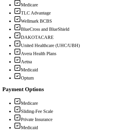
Medicare
TLC Advantage
Wellmark BCBS
BlueCross and BlueShield
DAKOTACARE
United Healthcare (UHC/UBH)
Avera Health Plans
Aetna
Medicaid
Optum
Payment Options
Medicare
Sliding-Fee Scale
Private Insurance
Medicaid