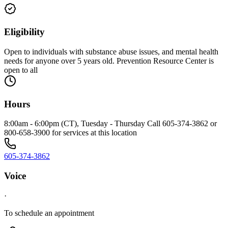
Eligibility
Open to individuals with substance abuse issues, and mental health
needs for anyone over 5 years old. Prevention Resource Center is
open to all
Hours
8:00am - 6:00pm (CT), Tuesday - Thursday Call 605-374-3862 or
800-658-3900 for services at this location
605-374-3862
Voice
·
To schedule an appointment