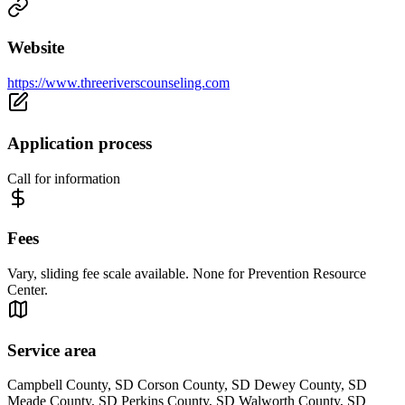
Website
https://www.threeriverscounseling.com
Application process
Call for information
Fees
Vary, sliding fee scale available. None for Prevention Resource
Center.
Service area
Campbell County, SD Corson County, SD Dewey County, SD
Meade County, SD Perkins County, SD Walworth County, SD