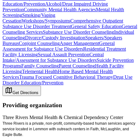
Education/Prevention
Alcohol/Drug Impaired Driving
Prevention
Community Mental Health Agencies
Mental Health
Screening
Smoking/Vaping
Cessation
Workshops/Symposiums
Comprehensive Outpatient
Substance Use Disorder Treatment
General Safety Education
General
Counseling Services
Substance Use Disorder Counseling
Individual
Counseling
Divorce/Custody Investigation
Speakers/Speakers
Bureaus
Conjoint Counseling
Anger Management
General
Assessment for Substance Use Disorders
Residential Treatment
Facility Licensing
Sexual Assault Prevention
Central
Intake/Assessment for Substance Use Disorders
Suicide Prevention
Programs
Family Counseling
Parent Counseling
Health Facility
Licensing
Telemental Health
Home Based Mental Health
Services
Trauma Focused Cognitive Behavioral Therapy
Drug Use
Disorder Education/Prevention
Get Directions
Providing organization
Three Rivers Mental Health & Chemical Dependency Center
Three Rivers is a private, non-profit, community-based human services agency
service located in Lemmon with outreach centers in Faith, McLaughlin, and
Eagle Butte.