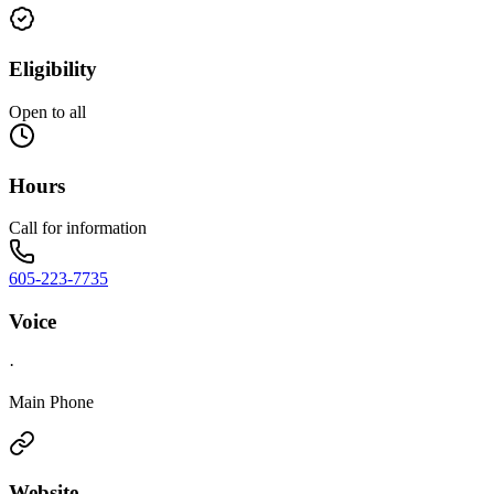
Eligibility
Open to all
Hours
Call for information
605-223-7735
Voice
·
Main Phone
Website