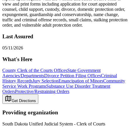
view and print forms including application for court appointed
counsel, child support, custody, divorce, domestic protection order,
expungement, guardianship and conservatorship, name change,
traffic and criminal offense records, small claims, stalking protection
order, and vulnerable adult protection order.
Last Assured
05/11/2026
What's Here
County Clerk of the Courts Offices
State Government
Agencies/Departments
Divorce Petition Filing Offices
Criminal
History Records
Jury Selection
Emancipation of Minors
Community
Service Work Programs
Substance Use Disorder Treatment
Orders
Protective/Restraining Orders
Get Directions
Providing organization
South Dakota Unified Judicial System - Clerk of Courts