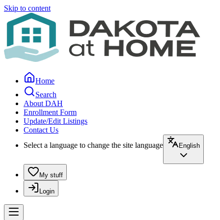
Skip to content
Home
Search
About DAH
Enrollment Form
Update/Edit Listings
Contact Us
Select a language to change the site language
English
My stuff
Login