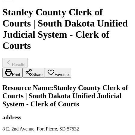
Stanley County Clerk of
Courts | South Dakota Unified
Judicial System - Clerk of
Courts
Results
Print
Share
Favorite
Resource Name
:
Stanley County Clerk of
Courts | South Dakota Unified Judicial
System - Clerk of Courts
address
8 E. 2nd Avenue, Fort Pierre, SD 57532