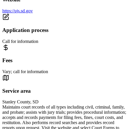
https://ujs.sd.gov
Application process
Call for information
Fees
Vary; call for information
Service area
Stanley County, SD
Maintains court records of all types including civil, criminal, family,
and probate; assists with jury trials; provides procedural information;
accepts and records payments for filing fees, fines, court costs, and
restitution. Also performs record searches and provides record
reports upon request. Visit the website and select Court Forms to