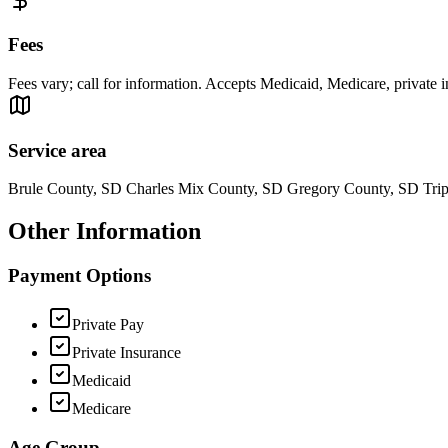
Fees
Fees vary; call for information. Accepts Medicaid, Medicare, private 
Service area
Brule County, SD Charles Mix County, SD Gregory County, SD Tri
Other Information
Payment Options
Private Pay
Private Insurance
Medicaid
Medicare
Age Group