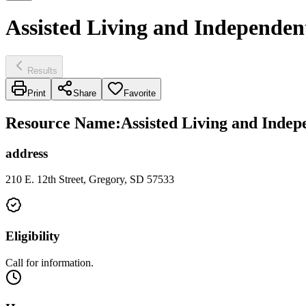
Assisted Living and Independent
Results
Print
Share
Favorite
Resource Name
:
Assisted Living and Indepe
address
210 E. 12th Street, Gregory, SD 57533
Eligibility
Call for information.