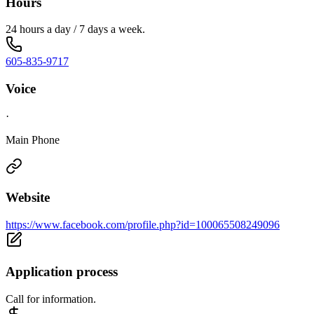
Hours
24 hours a day / 7 days a week.
605-835-9717
Voice
·
Main Phone
Website
https://www.facebook.com/profile.php?id=100065508249096
Application process
Call for information.