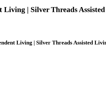
 Living | Silver Threads Assisted
ndent Living | Silver Threads Assisted Livi