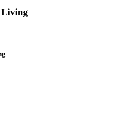
 Living
ng