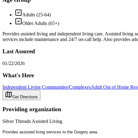
Adults (25-64)
Older Adults (65+)
Provides assisted living and independent living care. Assisted living s
services include maintenance and 24/7 on-call help. Also provides adul
Last Assured
01/22/2026
What's Here
Independent Living Communities/Complexes
Adult Out of Home Res
Get Directions
Providing organization
Silver Threads Assisted Living
Provides assisted living services to the Gregory area.