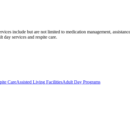
ervices include but are not limited to medication management, assistance
t day services and respite care.
pite Care
Assisted Living Facilities
Adult Day Programs