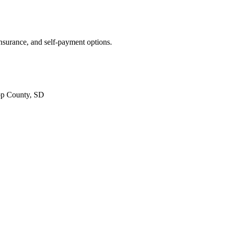
insurance, and self-payment options.
pp County, SD