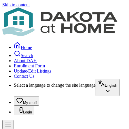
Skip to content
Home
Search
About DAH
Enrollment Form
Update/Edit Listings
Contact Us
Select a language to change the site language
English
My stuff
Login