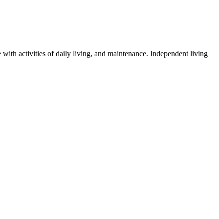
 with activities of daily living, and maintenance. Independent living