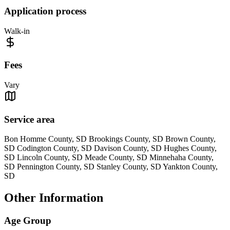
Application process
Walk-in
Fees
Vary
Service area
Bon Homme County, SD Brookings County, SD Brown County,
SD Codington County, SD Davison County, SD Hughes County,
SD Lincoln County, SD Meade County, SD Minnehaha County,
SD Pennington County, SD Stanley County, SD Yankton County,
SD
Other Information
Age Group