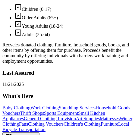
Children (0-17)
Older Adults (65+)
Young Adults (18-24)
Adults (25-64)
Recycles donated clothing, furniture, household goods, books, and
other items by offering them for purchase. Proceeds benefit the
community by offering individuals with barriers work training and
employment opportunities.
Last Assured
11/21/2025
What's Here
Baby Clothing
Work Clothing
Shredding Services
Household Goods
Vouchers
Thrift Shops
Sports Equipment
Small Kitchen
Appliances
General Clothing Provision
Art Supplies
Mattresses
Winter
Clothing
Fans
Clothing Vouchers
Children's Clothing
Furniture
Local
Bicycle Transportation