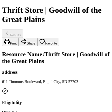
Thrift Store | Goodwill of the
Great Plains
Results
Print
Share
Favorite
Resource Name
:
Thrift Store | Goodwill of
the Great Plains
address
611 Timmons Boulevard, Rapid City, SD 57703
Eligibility