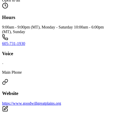
Open to all
Hours
9:00am - 9:00pm (MT), Monday - Saturday 10:00am - 6:00pm
(MT), Sunday
605-731-1930
Voice
·
Main Phone
Website
https://www.goodwillgreatplains.org