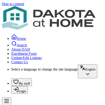
Skip to content
Home
Search
About DAH
Enrollment Form
Update/Edit Listings
Contact Us
Select a language to change the site language
English
My stuff
Login