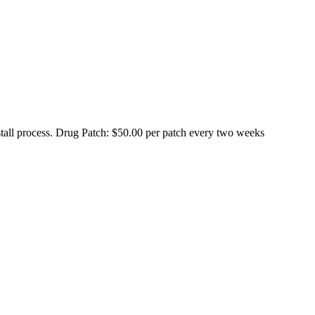
stall process. Drug Patch: $50.00 per patch every two weeks