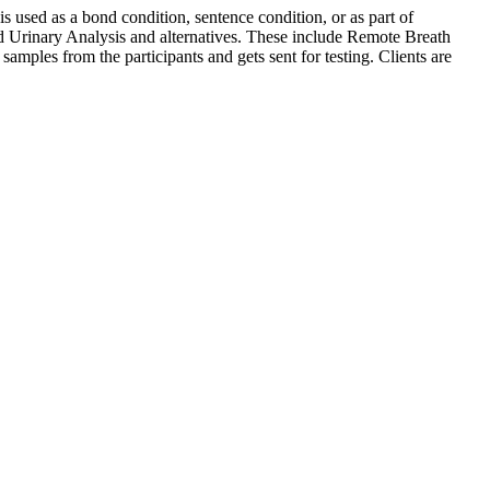
s used as a bond condition, sentence condition, or as part of
nd Urinary Analysis and alternatives. These include Remote Breath
amples from the participants and gets sent for testing. Clients are