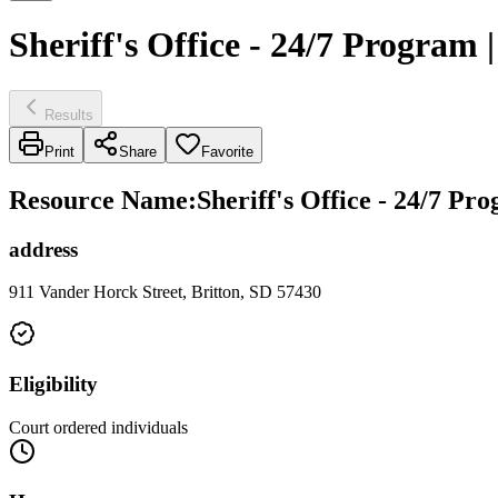
Sheriff's Office - 24/7 Program
Results
Print
Share
Favorite
Resource Name
:
Sheriff's Office - 24/7 P
address
911 Vander Horck Street, Britton, SD 57430
Eligibility
Court ordered individuals