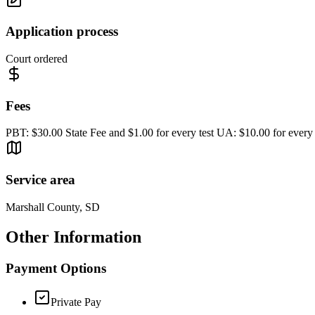
Application process
Court ordered
Fees
PBT: $30.00 State Fee and $1.00 for every test UA: $10.00 for every 
Service area
Marshall County, SD
Other Information
Payment Options
Private Pay