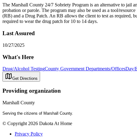
The Marshall County 24/7 Sobriety Program is an alternative to jail an
probation or parole. The program may also be used as a tool/resource 
(RB) and a Drug Patch. An RB allows the client to test as required, but
required to wear the drug patch for 10 to 14 days.
Last Assured
10/27/2025
What's Here
Drug/Alcohol Testing
County Government Departments/Offices
Day/E
Get Directions
Providing organization
Marshall County
Serving the citizens of Marshall County.
© Copyright 2026 Dakota At Home
Privacy Policy