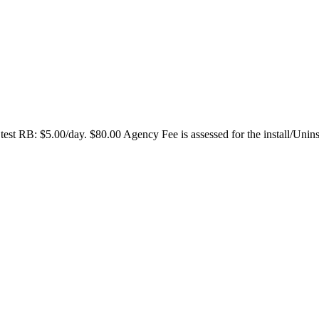
test RB: $5.00/day. $80.00 Agency Fee is assessed for the install/Unin