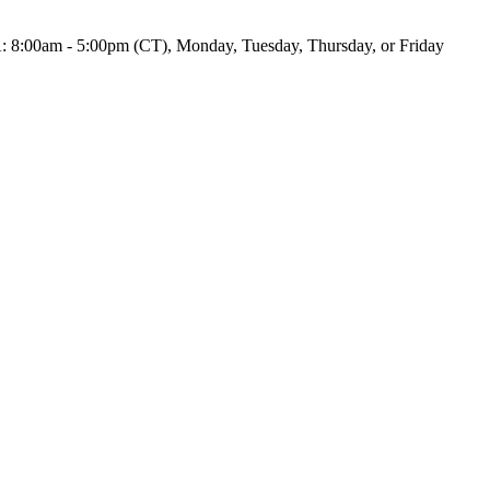
UA: 8:00am - 5:00pm (CT), Monday, Tuesday, Thursday, or Friday