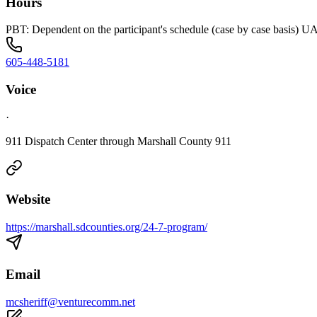
Hours
PBT: Dependent on the participant's schedule (case by case basis) 
605-448-5181
Voice
·
911 Dispatch Center through Marshall County 911
Website
https://marshall.sdcounties.org/24-7-program/
Email
mcsheriff@venturecomm.net