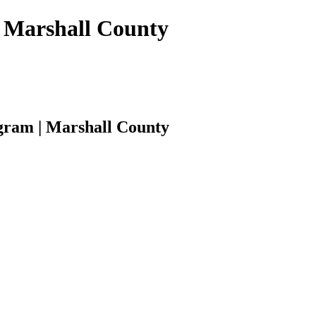
 | Marshall County
rogram | Marshall County