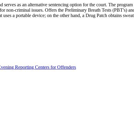
d serves as an alternative sentencing option for the court. The program i
for non-criminal issues. Offers the Preliminary Breath Tests (PBT's) a
 uses a portable device; on the other hand, a Drug Patch obtains sweat s
vening Reporting Centers for Offenders