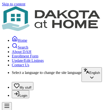
Skip to content
Home
Search
About DAH
Enrollment Form
Update/Edit Listings
Contact Us
Select a language to change the site language
English
My stuff
Login