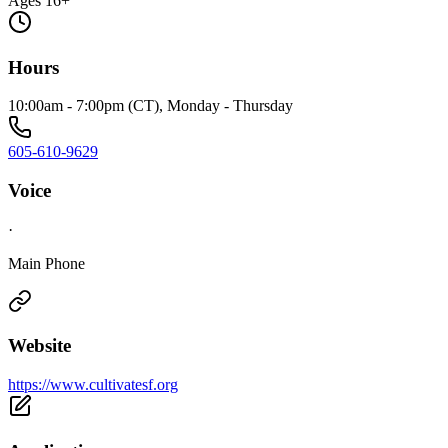
Ages 16+
Hours
10:00am - 7:00pm (CT), Monday - Thursday
605-610-9629
Voice
·
Main Phone
Website
https://www.cultivatesf.org