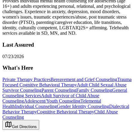
Provides individual mental health counseling for adolescents (age
16+) and adults experiencing personal, relational, and psychological
challenges. Experience in anxiety, depression, mood disorders,
women's issues, traumatic experiences/abuse, post traumatic stress
disorder (PTSD), parenting/caregiver education, life transitions,
identity, culturally competent, LGBTAIQ2S+ affirming. Telehealth
services available in SD, MN, and ND.
Last Assured
07/23/2026
What's Here
Private Therapy Practices
Bereavement and Grief Counseling
Trauma
Focused Cognitive Behavioral Therapy
Adult Child Sexual Abuse
Survivor Counseling
Parent Counseling
Family Counseling
General
Counseling Services
Adult Survivor of Child Abuse
Counseling
Adolescent/Youth Counseling
Telemental
Health
Individual Counseling
Gender Identity Counseling
Dialectical
Behavior Therapy
Cognitive Behavioral Therapy
Child Abuse
Counseling
Get Directions