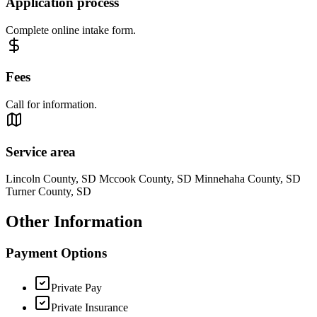
Application process
Complete online intake form.
Fees
Call for information.
Service area
Lincoln County, SD Mccook County, SD Minnehaha County, SD
Turner County, SD
Other Information
Payment Options
Private Pay
Private Insurance