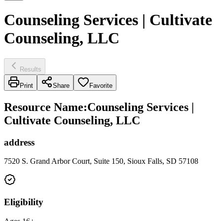
Counseling Services | Cultivate
Counseling, LLC
Results
Print
Share
Favorite
Resource Name
:
Counseling Services |
Cultivate Counseling, LLC
address
7520 S. Grand Arbor Court, Suite 150, Sioux Falls, SD 57108
Eligibility