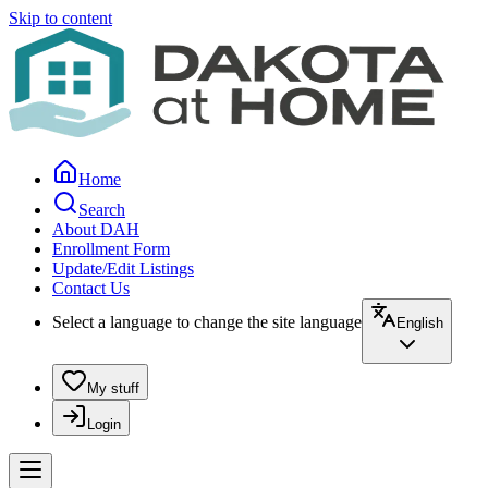
Skip to content
Home
Search
About DAH
Enrollment Form
Update/Edit Listings
Contact Us
Select a language to change the site language
English
My stuff
Login