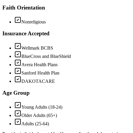
Faith Orientation
Nonreligious
Insurance Accepted
Wellmark BCBS
BlueCross and BlueShield
Avera Health Plans
Sanford Health Plan
DAKOTACARE
Age Group
Young Adults (18-24)
Older Adults (65+)
Adults (25-64)