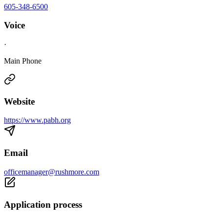
605-348-6500
Voice
·
Main Phone
Website
https://www.pabh.org
Email
officemanager@rushmore.com
Application process