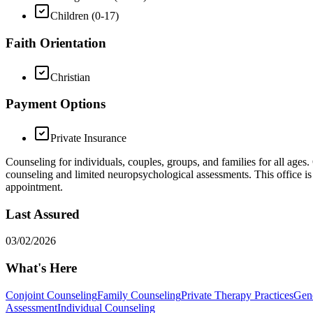
Children (0-17)
Faith Orientation
Christian
Payment Options
Private Insurance
Counseling for individuals, couples, groups, and families for all ages.
counseling and limited neuropsychological assessments. This office is 
appointment.
Last Assured
03/02/2026
What's Here
Conjoint Counseling
Family Counseling
Private Therapy Practices
Gene
Assessment
Individual Counseling