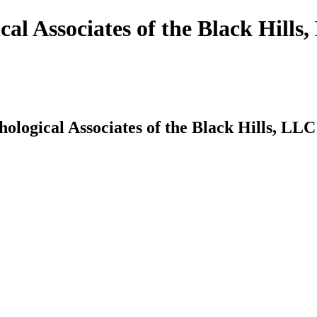
cal Associates of the Black Hills
hological Associates of the Black Hills, LLC