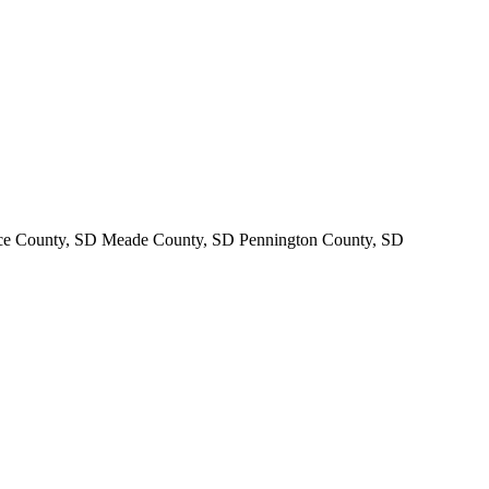
nce County, SD Meade County, SD Pennington County, SD