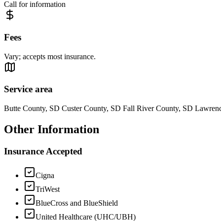
Call for information
Fees
Vary; accepts most insurance.
Service area
Butte County, SD Custer County, SD Fall River County, SD Lawre
Other Information
Insurance Accepted
Cigna
TriWest
BlueCross and BlueShield
United Healthcare (UHC/UBH)