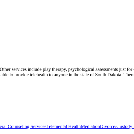
 Other services include play therapy, psychological assessments just for
able to provide telehealth to anyone in the state of South Dakota. There
ral Counseling Services
Telemental Health
Mediation
Divorce/Custody I