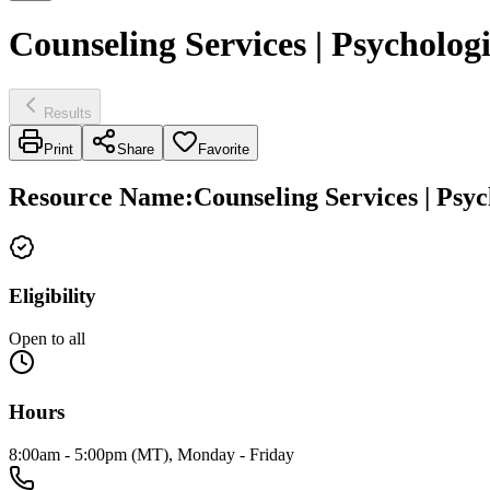
Counseling Services | Psychologi
Results
Print
Share
Favorite
Resource Name
:
Counseling Services | Psyc
Eligibility
Open to all
Hours
8:00am - 5:00pm (MT), Monday - Friday