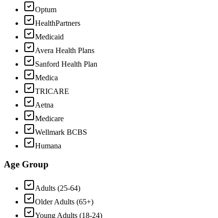
Optum
HealthPartners
Medicaid
Avera Health Plans
Sanford Health Plan
Medica
TRICARE
Aetna
Medicare
Wellmark BCBS
Humana
Age Group
Adults (25-64)
Older Adults (65+)
Young Adults (18-24)