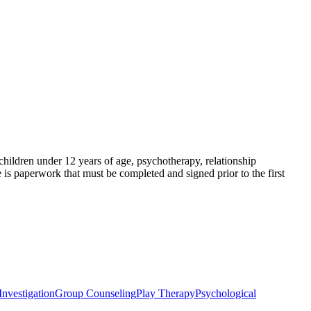
 children under 12 years of age, psychotherapy, relationship
 is paperwork that must be completed and signed prior to the first
nvestigation
Group Counseling
Play Therapy
Psychological