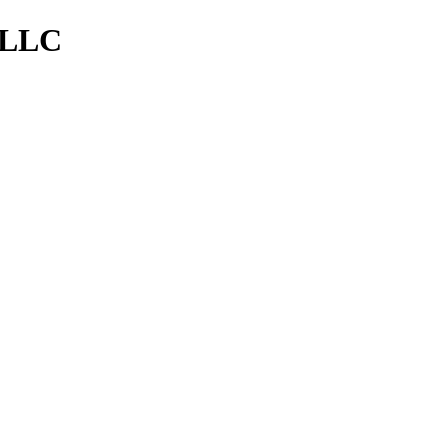
, LLC