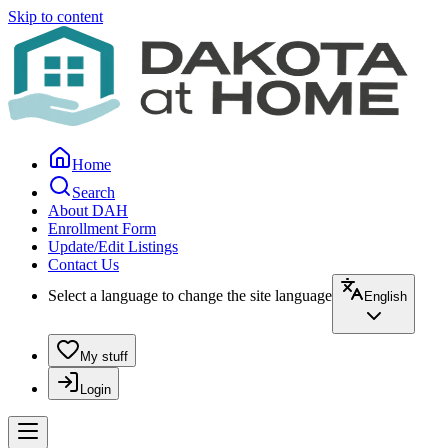
Skip to content
Home
Search
About DAH
Enrollment Form
Update/Edit Listings
Contact Us
Select a language to change the site language
English
My stuff
Login