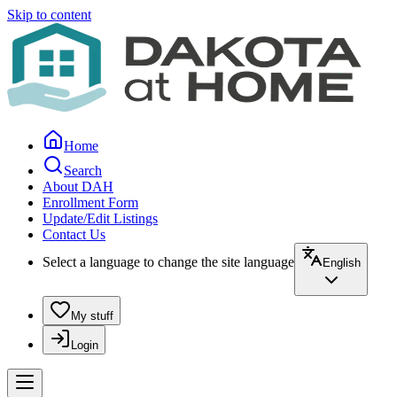
Skip to content
Home
Search
About DAH
Enrollment Form
Update/Edit Listings
Contact Us
Select a language to change the site language
English
My stuff
Login