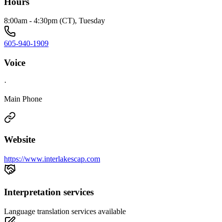
Hours
8:00am - 4:30pm (CT), Tuesday
605-940-1909
Voice
·
Main Phone
Website
https://www.interlakescap.com
Interpretation services
Language translation services available