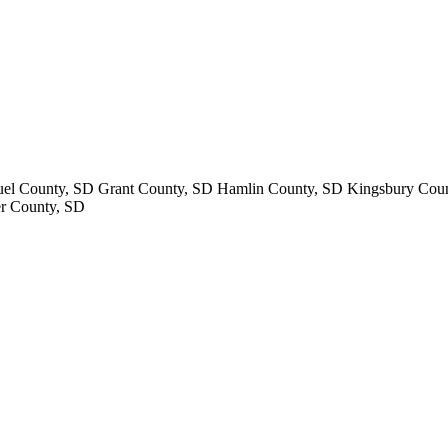
uel County, SD Grant County, SD Hamlin County, SD Kingsbury Cou
r County, SD