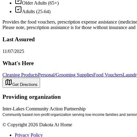
Older Adults (65+)
Adults (25-64)
Provides the food vouchers, prescription expense assistance (medicine 
Please note, prescription assistance is for those without insurance and i
Last Assured
11/07/2025
What's Here
Cleaning Products
Personal/Grooming Supplies
Food Vouchers
Laundr
Get Directions
Providing organization
Inter-Lakes Community Action Partnership
Community based non-profit organization serving low-income families and senior 
© Copyright 2026 Dakota At Home
Privacy Policy