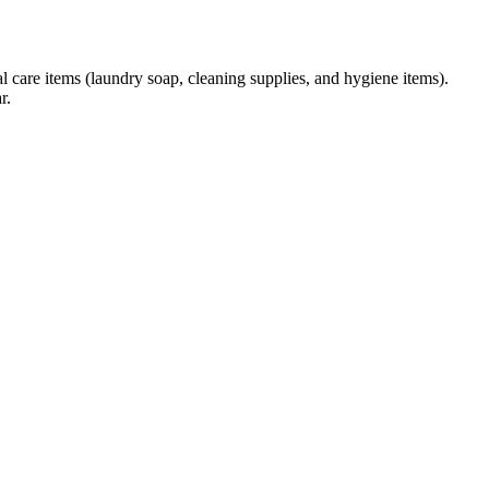
l care items (laundry soap, cleaning supplies, and hygiene items).
r.