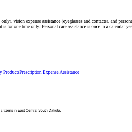
only), vision expense assistance (eyeglasses and contacts), and persona
t is for one time only! Personal care assistance is once in a calendar yea
y Products
Prescription Expense Assistance
citizens in East Central South Dakota.