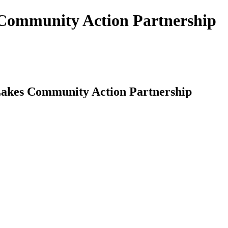
s Community Action Partnership
-Lakes Community Action Partnership