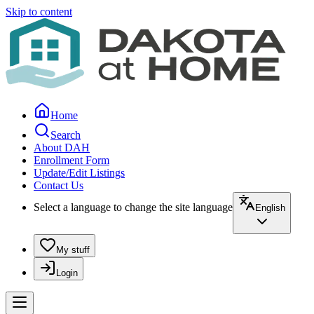
Skip to content
Home
Search
About DAH
Enrollment Form
Update/Edit Listings
Contact Us
Select a language to change the site language
English
My stuff
Login