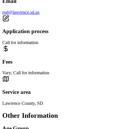
Email
rod@lawrence.sd.us
Application process
Call for information
Fees
Vary; Call for information
Service area
Lawrence County, SD
Other Information
Age Group