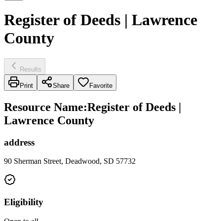
Register of Deeds | Lawrence
County
Results
Print
Share
Favorite
Resource Name
:
Register of Deeds |
Lawrence County
address
90 Sherman Street, Deadwood, SD 57732
Eligibility