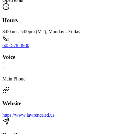
Open to all
Hours
8:00am - 5:00pm (MT), Monday - Friday
605-578-3930
Voice
·
Main Phone
Website
https://www.lawrence.sd.us