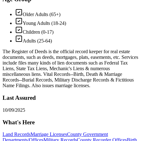
Older Adults (65+)
Young Adults (18-24)
Children (0-17)
Adults (25-64)
The Register of Deeds is the official record keeper for real estate
documents, such as deeds, mortgages, plats, easements, etc. Services
include files many kinds of lien documents such as Federal Tax
Liens, State Tax Liens, Mechanic's Liens & numerous
miscellaneous liens. Vital Records--Birth, Death & Marriage
Records--Burial Records, Military Discharge Records & Fictitious
Name Filings. Also issues marriage licenses.
Last Assured
10/09/2025
What's Here
Land Records
Marriage Licenses
County Government
Departments/Offices
Military Records
County Recorder Offices
Birth