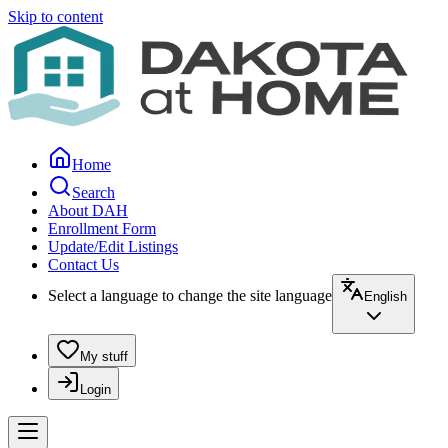
Skip to content
Home
Search
About DAH
Enrollment Form
Update/Edit Listings
Contact Us
Select a language to change the site language
English
My stuff
Login