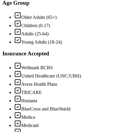
Age Group
Older Adults (65+)
Children (0-17)
Adults (25-64)
Young Adults (18-24)
Insurance Accepted
Wellmark BCBS
United Healthcare (UHC/UBH)
Avera Health Plans
TRICARE
Humana
BlueCross and BlueShield
Medica
Medicaid