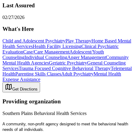
Last Assured
02/27/2026
What's Here
Child and Adolescent Psychiatry
Play Therapy
Home Based Mental
Health Services
Health Facility Licensing
Clinical Psychiatric
Evaluation
Case/Care Management
Adolescent/Youth
Counseling
Individual Counseling
Anger Management
Community
Mental Health Agencies
Geriatric Psychiatry
General Counseling
Services
Trauma Focused Cognitive Behavioral Therapy
Telemental
Health
Parenting Skills Classes
Adult Psychiatry
Mental Health
Expense Assistance
Get Directions
Providing organization
Southern Plains Behavioral Health Services
A community, non-profit agency designed to meet the behavioral health
needs of all individuals.