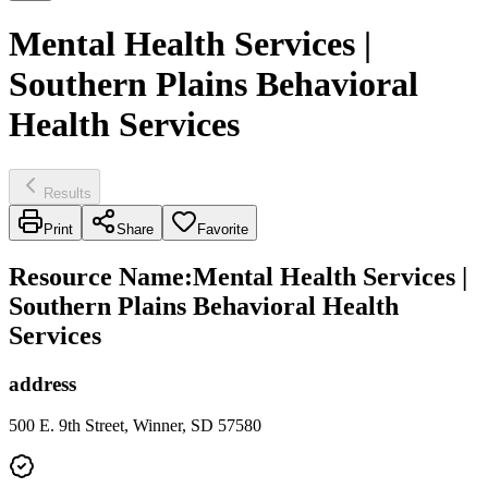
Mental Health Services |
Southern Plains Behavioral
Health Services
Results
Print
Share
Favorite
Resource Name
:
Mental Health Services |
Southern Plains Behavioral Health
Services
address
500 E. 9th Street, Winner, SD 57580