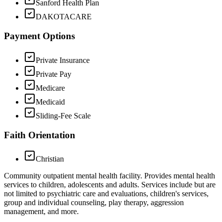
Sanford Health Plan
DAKOTACARE
Payment Options
Private Insurance
Private Pay
Medicare
Medicaid
Sliding-Fee Scale
Faith Orientation
Christian
Community outpatient mental health facility. Provides mental health
services to children, adolescents and adults. Services include but are
not limited to psychiatric care and evaluations, children's services,
group and individual counseling, play therapy, aggression
management, and more.