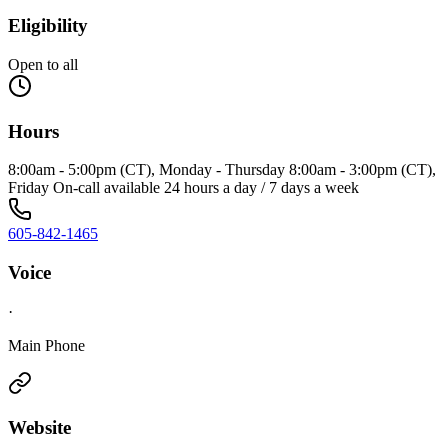
Eligibility
Open to all
Hours
8:00am - 5:00pm (CT), Monday - Thursday 8:00am - 3:00pm (CT),
Friday On-call available 24 hours a day / 7 days a week
605-842-1465
Voice
·
Main Phone
Website