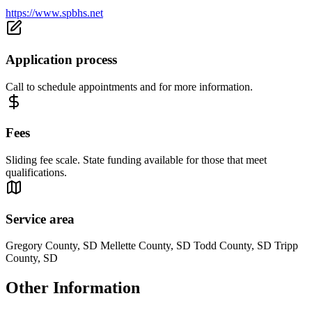
https://www.spbhs.net
Application process
Call to schedule appointments and for more information.
Fees
Sliding fee scale. State funding available for those that meet
qualifications.
Service area
Gregory County, SD Mellette County, SD Todd County, SD Tripp
County, SD
Other Information