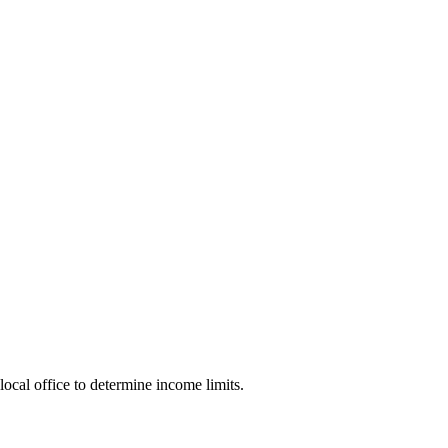
local office to determine income limits.