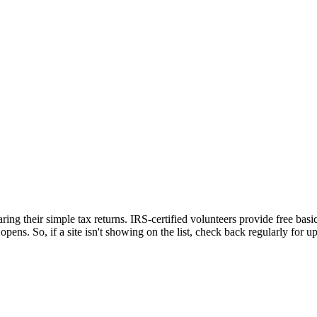
ing their simple tax returns. IRS-certified volunteers provide free basic
opens. So, if a site isn't showing on the list, check back regularly for u