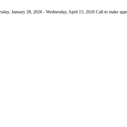
day, January 28, 2026 - Wednesday, April 15, 2026 Call to make app