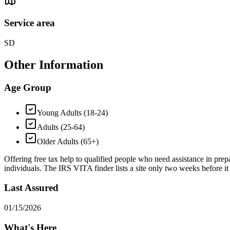
Service area
SD
Other Information
Age Group
Young Adults (18-24)
Adults (25-64)
Older Adults (65+)
Offering free tax help to qualified people who need assistance in prepar
individuals. The IRS VITA finder lists a site only two weeks before it 
Last Assured
01/15/2026
What's Here