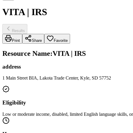
VITA | IRS
Results
Print
Share
Favorite
Resource Name
:
VITA | IRS
address
1 Main Street BIA, Lakota Trade Center, Kyle, SD 57752
Eligibility
Low or moderate income, disabled, limited English language skills, or s