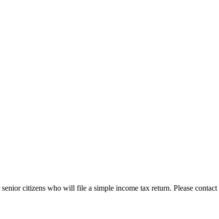
enior citizens who will file a simple income tax return. Please contact 