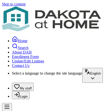
Skip to content
Home
Search
About DAH
Enrollment Form
Update/Edit Listings
Contact Us
Select a language to change the site language
English
My stuff
Login