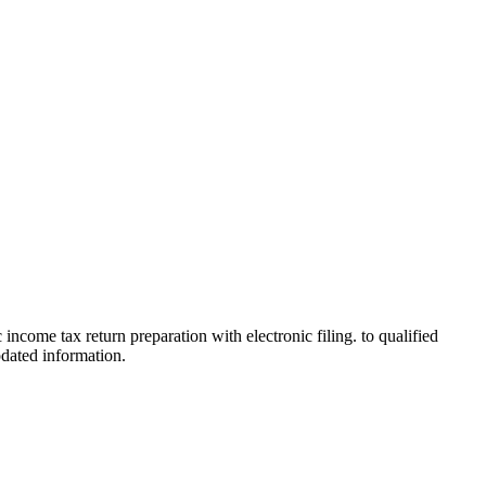
 income tax return preparation with electronic filing. to qualified
pdated information.