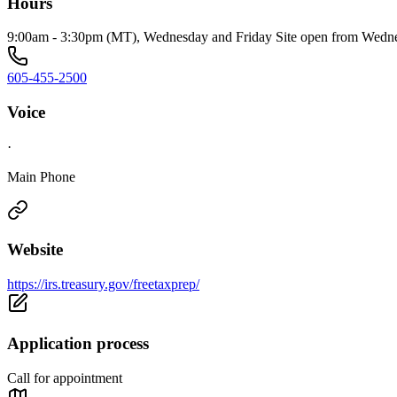
Hours
9:00am - 3:30pm (MT), Wednesday and Friday Site open from Wednes
605-455-2500
Voice
·
Main Phone
Website
https://irs.treasury.gov/freetaxprep/
Application process
Call for appointment