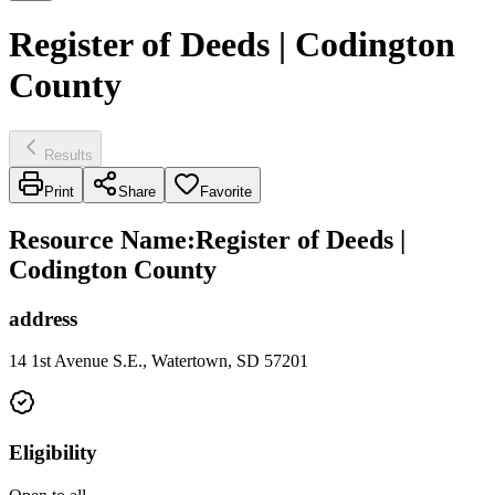
Register of Deeds | Codington
County
Results
Print
Share
Favorite
Resource Name
:
Register of Deeds |
Codington County
address
14 1st Avenue S.E., Watertown, SD 57201
Eligibility