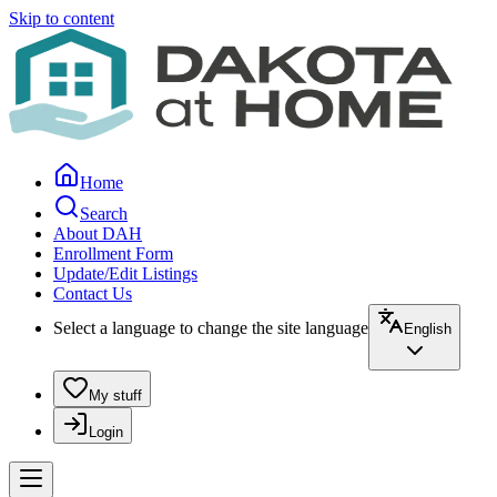
Skip to content
Home
Search
About DAH
Enrollment Form
Update/Edit Listings
Contact Us
Select a language to change the site language
English
My stuff
Login