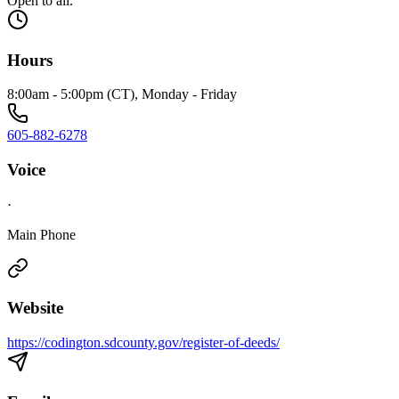
Open to all.
Hours
8:00am - 5:00pm (CT), Monday - Friday
605-882-6278
Voice
·
Main Phone
Website
https://codington.sdcounty.gov/register-of-deeds/