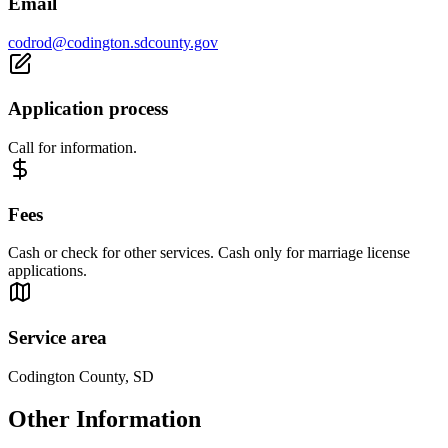
Email
codrod@codington.sdcounty.gov
Application process
Call for information.
Fees
Cash or check for other services. Cash only for marriage license
applications.
Service area
Codington County, SD
Other Information