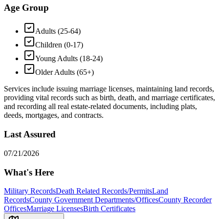
Age Group
Adults (25-64)
Children (0-17)
Young Adults (18-24)
Older Adults (65+)
Services include issuing marriage licenses, maintaining land records,
providing vital records such as birth, death, and marriage certificates,
and recording all real estate-related documents, including plats,
deeds, mortgages, and contracts.
Last Assured
07/21/2026
What's Here
Military Records
Death Related Records/Permits
Land
Records
County Government Departments/Offices
County Recorder
Offices
Marriage Licenses
Birth Certificates