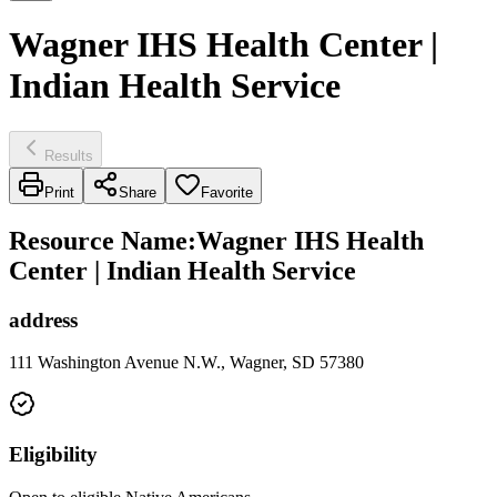
Wagner IHS Health Center |
Indian Health Service
Results
Print
Share
Favorite
Resource Name
:
Wagner IHS Health
Center | Indian Health Service
address
111 Washington Avenue N.W., Wagner, SD 57380
Eligibility