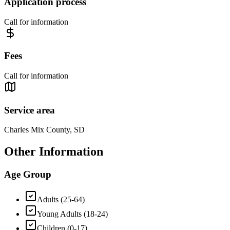
Application process
Call for information
Fees
Call for information
Service area
Charles Mix County, SD
Other Information
Age Group
Adults (25-64)
Young Adults (18-24)
Children (0-17)