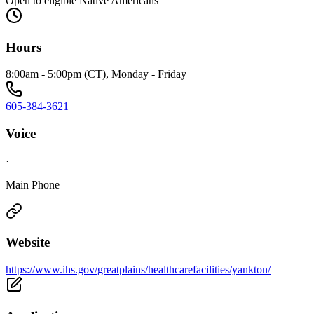
Open to eligible Native Americans
Hours
8:00am - 5:00pm (CT), Monday - Friday
605-384-3621
Voice
·
Main Phone
Website
https://www.ihs.gov/greatplains/healthcarefacilities/yankton/