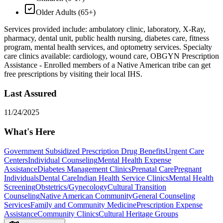
Older Adults (65+)
Services provided include: ambulatory clinic, laboratory, X-Ray,
pharmacy, dental unit, public health nursing, diabetes care, fitness
program, mental health services, and optometry services. Specialty
care clinics available: cardiology, wound care, OBGYN Prescription
Assistance - Enrolled members of a Native American tribe can get
free prescriptions by visiting their local IHS.
Last Assured
11/24/2025
What's Here
Government Subsidized Prescription Drug Benefits
Urgent Care
Centers
Individual Counseling
Mental Health Expense
Assistance
Diabetes Management Clinics
Prenatal Care
Pregnant
Individuals
Dental Care
Indian Health Service Clinics
Mental Health
Screening
Obstetrics/Gynecology
Cultural Transition
Counseling
Native American Community
General Counseling
Services
Family and Community Medicine
Prescription Expense
Assistance
Community Clinics
Cultural Heritage Groups