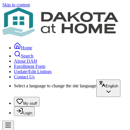
Skip to content
Home
Search
About DAH
Enrollment Form
Update/Edit Listings
Contact Us
Select a language to change the site language
English
My stuff
Login