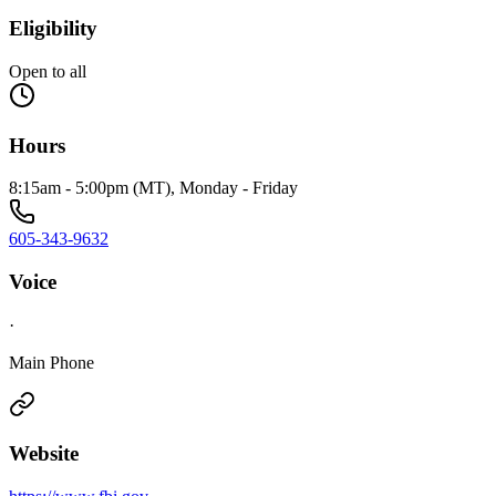
Eligibility
Open to all
Hours
8:15am - 5:00pm (MT), Monday - Friday
605-343-9632
Voice
·
Main Phone
Website