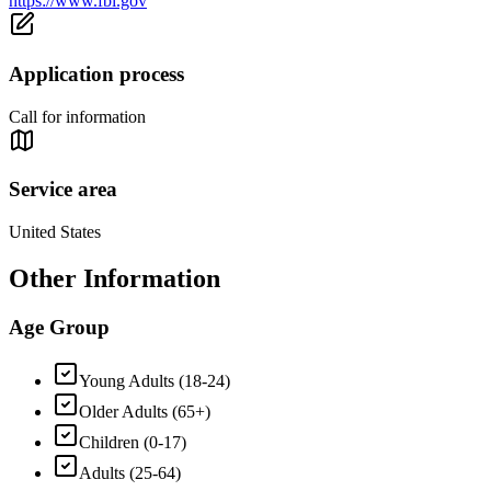
https://www.fbi.gov
Application process
Call for information
Service area
United States
Other Information
Age Group
Young Adults (18-24)
Older Adults (65+)
Children (0-17)
Adults (25-64)