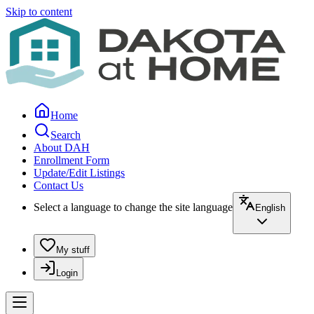
Skip to content
Home
Search
About DAH
Enrollment Form
Update/Edit Listings
Contact Us
Select a language to change the site language
English
My stuff
Login