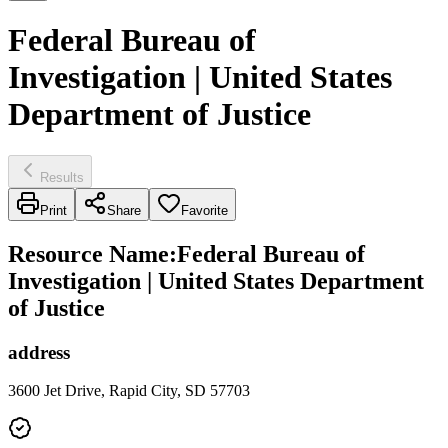
Federal Bureau of
Investigation | United States
Department of Justice
Results
Print
Share
Favorite
Resource Name
:
Federal Bureau of
Investigation | United States Department
of Justice
address
3600 Jet Drive, Rapid City, SD 57703