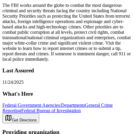
The FBI works around the globe to combat the most dangerous
criminal and security threats facing the country including National
Security Priorities such as protecting the United States from terrorist
attacks, foreign intelligence operations and espionage and cyber-
based attacks and high-technology crimes. Other priorities are to
combat public corruption at all levels, protect civil rights, combat
transnational/national criminal organizations and enterprises, combat
major white-collar crime and significant violent crime. Visit the
website to learn how to report internet crimes or to submit a tip,
report threats and crimes. If someone is imminent danger, call 911 or
local police immediately.
Last Assured
11/24/2025
What's Here
Federal Government Agencies/Departments
General Crime
Reporting
Federal Bureau of Investigation
Get Directions
Providing organization