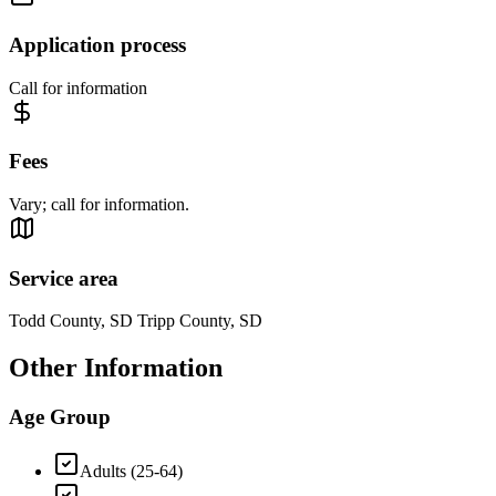
Application process
Call for information
Fees
Vary; call for information.
Service area
Todd County, SD Tripp County, SD
Other Information
Age Group
Adults (25-64)