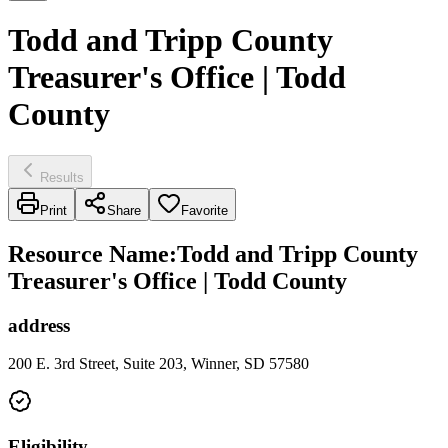
Todd and Tripp County
Treasurer's Office | Todd
County
Results
Print
Share
Favorite
Resource Name
:
Todd and Tripp County
Treasurer's Office | Todd County
address
200 E. 3rd Street, Suite 203, Winner, SD 57580
Eligibility