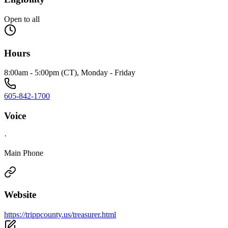
Open to all
Hours
8:00am - 5:00pm (CT), Monday - Friday
605-842-1700
Voice
·
Main Phone
Website
https://trippcounty.us/treasurer.html