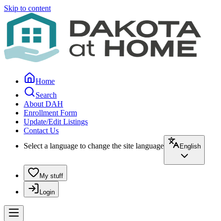
Skip to content
Home
Search
About DAH
Enrollment Form
Update/Edit Listings
Contact Us
Select a language to change the site language
English
My stuff
Login