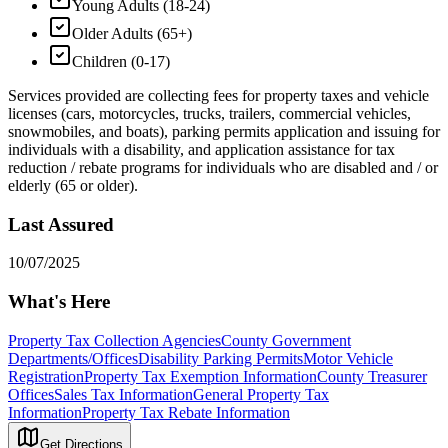
Young Adults (18-24)
Older Adults (65+)
Children (0-17)
Services provided are collecting fees for property taxes and vehicle
licenses (cars, motorcycles, trucks, trailers, commercial vehicles,
snowmobiles, and boats), parking permits application and issuing for
individuals with a disability, and application assistance for tax
reduction / rebate programs for individuals who are disabled and / or
elderly (65 or older).
Last Assured
10/07/2025
What's Here
Property Tax Collection Agencies
County Government
Departments/Offices
Disability Parking Permits
Motor Vehicle
Registration
Property Tax Exemption Information
County Treasurer
Offices
Sales Tax Information
General Property Tax
Information
Property Tax Rebate Information
Get Directions