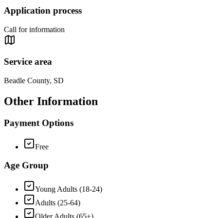
Application process
Call for information
Service area
Beadle County, SD
Other Information
Payment Options
Free
Age Group
Young Adults (18-24)
Adults (25-64)
Older Adults (65+)