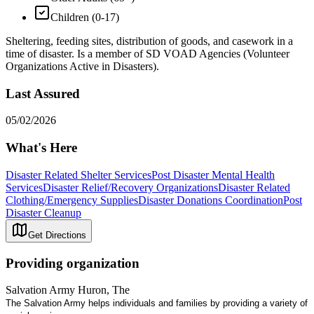
Children (0-17)
Sheltering, feeding sites, distribution of goods, and casework in a
time of disaster. Is a member of SD VOAD Agencies (Volunteer
Organizations Active in Disasters).
Last Assured
05/02/2026
What's Here
Disaster Related Shelter Services
Post Disaster Mental Health
Services
Disaster Relief/Recovery Organizations
Disaster Related
Clothing/Emergency Supplies
Disaster Donations Coordination
Post
Disaster Cleanup
Get Directions
Providing organization
Salvation Army Huron, The
The Salvation Army helps individuals and families by providing a variety of