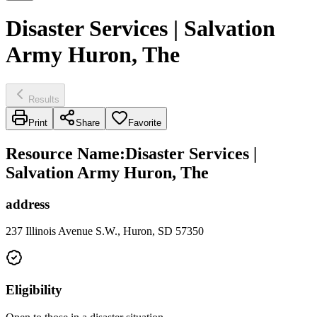
Disaster Services | Salvation
Army Huron, The
Results
Print
Share
Favorite
Resource Name
:
Disaster Services |
Salvation Army Huron, The
address
237 Illinois Avenue S.W., Huron, SD 57350
Eligibility