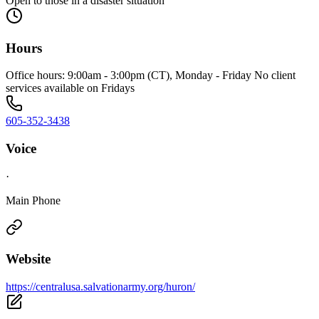
Open to those in a disaster situation
Hours
Office hours: 9:00am - 3:00pm (CT), Monday - Friday No client
services available on Fridays
605-352-3438
Voice
·
Main Phone
Website
https://centralusa.salvationarmy.org/huron/