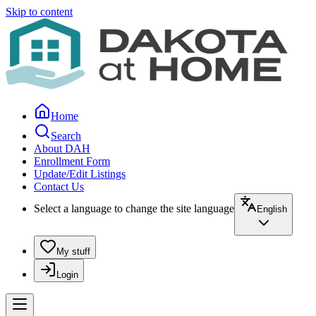
Skip to content
Home
Search
About DAH
Enrollment Form
Update/Edit Listings
Contact Us
Select a language to change the site language
English
My stuff
Login