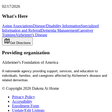
02/17/2026
What's Here
Aging Associations
Disease/Disability Information
Specialized
Information and Referral
Dementia Management
Caregiver
Training
Alzheimer's Disease
Get Directions
Providing organization
Alzheimer's Foundation of America
A nationwide agency providing support, services, and education to
individuals, families, and caregivers affected by Alzheimer's disease and
related dementias.
© Copyright 2026 Dakota At Home
Privacy Policy
Accessibility
Enrollment Form
Update/Edit Listings