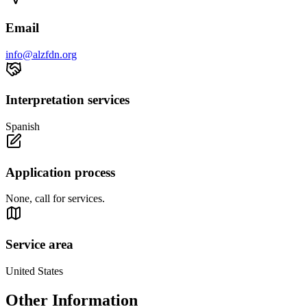
Email
info@alzfdn.org
Interpretation services
Spanish
Application process
None, call for services.
Service area
United States
Other Information