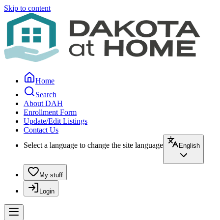
Skip to content
Home
Search
About DAH
Enrollment Form
Update/Edit Listings
Contact Us
Select a language to change the site language
English
My stuff
Login