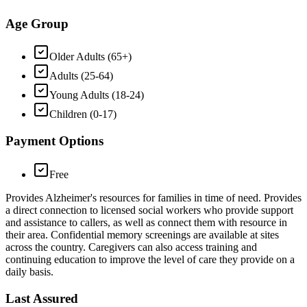
Age Group
Older Adults (65+)
Adults (25-64)
Young Adults (18-24)
Children (0-17)
Payment Options
Free
Provides Alzheimer's resources for families in time of need. Provides
a direct connection to licensed social workers who provide support
and assistance to callers, as well as connect them with resource in
their area. Confidential memory screenings are available at sites
across the country. Caregivers can also access training and
continuing education to improve the level of care they provide on a
daily basis.
Last Assured