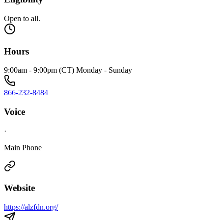
Open to all.
Hours
9:00am - 9:00pm (CT) Monday - Sunday
866-232-8484
Voice
·
Main Phone
Website
https://alzfdn.org/