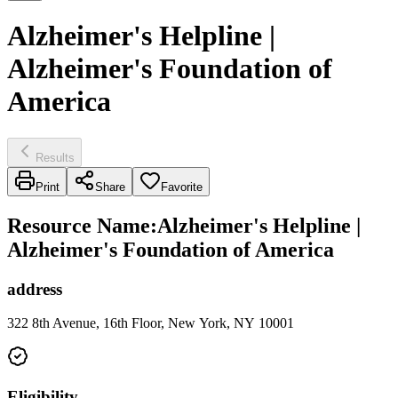
Alzheimer's Helpline |
Alzheimer's Foundation of
America
Results
Print
Share
Favorite
Resource Name
:
Alzheimer's Helpline |
Alzheimer's Foundation of America
address
322 8th Avenue, 16th Floor, New York, NY 10001
Eligibility