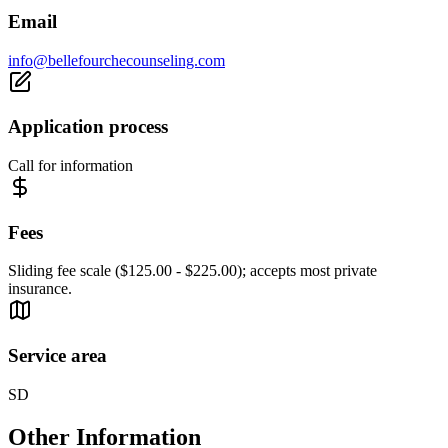
Email
info@bellefourchecounseling.com
Application process
Call for information
Fees
Sliding fee scale ($125.00 - $225.00); accepts most private
insurance.
Service area
SD
Other Information