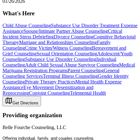
01/26/2026
What's Here
Child Abuse Counseling
Substance Use Disorder Treatment Expense
Assistance
Spouse/Intimate Partner Abuse Counseling
Critical
Incident Stress Debriefing
Divorce Counseling
Cognitive Behavioral
Therapy
Marriage and Relationships Counseling
Family
Counseling
Crime Victim/Witness Counseling
Bereavement and
Grief Counseling
Sexual Orientation Counseling
Adolescent/Youth
Counseling
Substance Use Disorder Counseling
Individual
Counseling
Adult Child Sexual Abuse Survivor Counseling
Medical
Marijuana Registration Programs
Parent Counseling
General
Counseling Services
Terminal Illness Counseling
Gender Identity
Counseling
Private Therapy Practices
Mental Health Expense
Assistance
Eye Movement Desensitization and
Reprocessing
Conjoint Counseling
Telemental Health
Get Directions
Providing organization
Belle Fourche Counseling, LLC
Offering individual, family, and couples counseling.