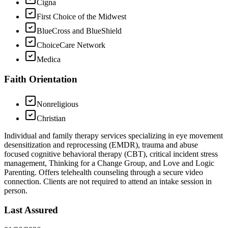
Cigna
First Choice of the Midwest
BlueCross and BlueShield
ChoiceCare Network
Medica
Faith Orientation
Nonreligious
Christian
Individual and family therapy services specializing in eye movement
desensitization and reprocessing (EMDR), trauma and abuse
focused cognitive behavioral therapy (CBT), critical incident stress
management, Thinking for a Change Group, and Love and Logic
Parenting. Offers telehealth counseling through a secure video
connection. Clients are not required to attend an intake session in
person.
Last Assured