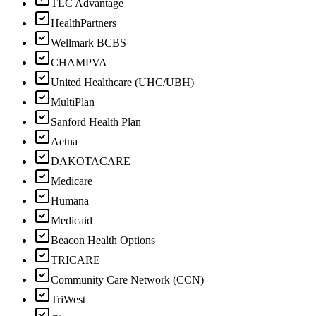
TLC Advantage
HealthPartners
Wellmark BCBS
CHAMPVA
United Healthcare (UHC/UBH)
MultiPlan
Sanford Health Plan
Aetna
DAKOTACARE
Medicare
Humana
Medicaid
Beacon Health Options
TRICARE
Community Care Network (CCN)
TriWest