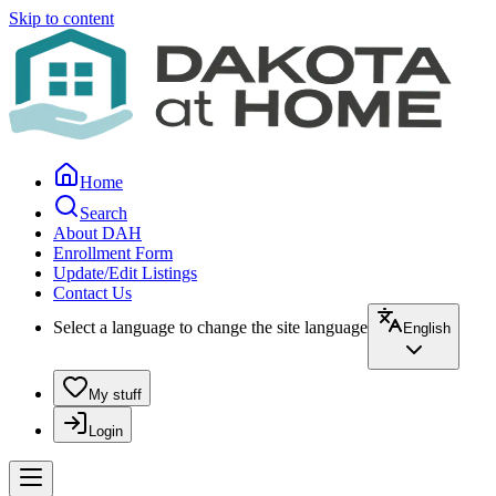
Skip to content
Home
Search
About DAH
Enrollment Form
Update/Edit Listings
Contact Us
Select a language to change the site language
English
My stuff
Login