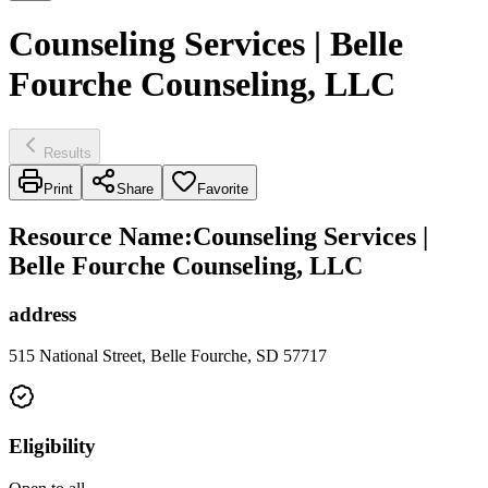
Counseling Services | Belle
Fourche Counseling, LLC
Results
Print
Share
Favorite
Resource Name
:
Counseling Services |
Belle Fourche Counseling, LLC
address
515 National Street, Belle Fourche, SD 57717
Eligibility