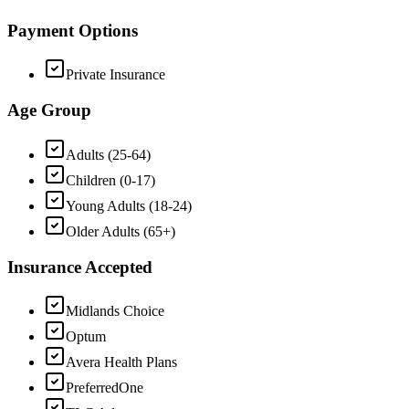
Payment Options
Private Insurance
Age Group
Adults (25-64)
Children (0-17)
Young Adults (18-24)
Older Adults (65+)
Insurance Accepted
Midlands Choice
Optum
Avera Health Plans
PreferredOne