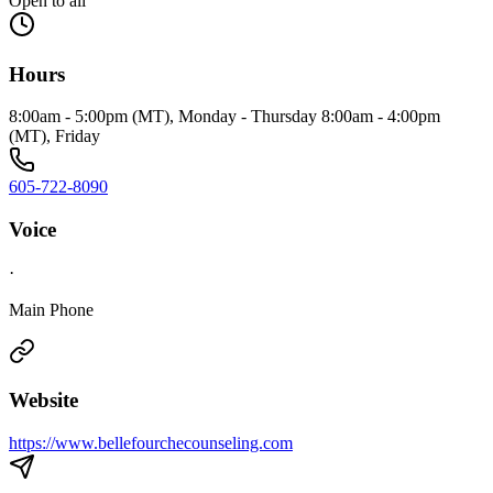
Open to all
Hours
8:00am - 5:00pm (MT), Monday - Thursday 8:00am - 4:00pm
(MT), Friday
605-722-8090
Voice
·
Main Phone
Website
https://www.bellefourchecounseling.com