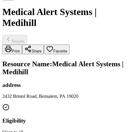
Medical Alert Systems |
Medihill
Results
Print
Share
Favorite
Resource Name
:
Medical Alert Systems |
Medihill
address
2432 Bristol Road, Bensalem, PA 19020
Eligibility