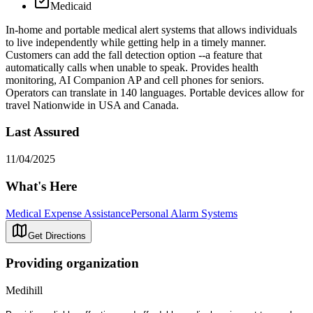
Medicaid
In-home and portable medical alert systems that allows individuals
to live independently while getting help in a timely manner.
Customers can add the fall detection option --a feature that
automatically calls when unable to speak. Provides health
monitoring, AI Companion AP and cell phones for seniors.
Operators can translate in 140 languages. Portable devices allow for
travel Nationwide in USA and Canada.
Last Assured
11/04/2025
What's Here
Medical Expense Assistance
Personal Alarm Systems
Get Directions
Providing organization
Medihill