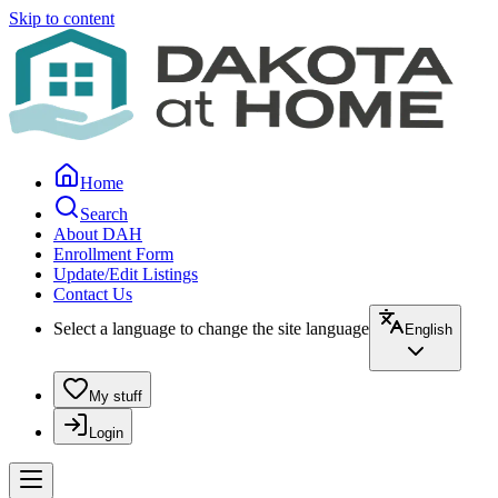
Skip to content
Home
Search
About DAH
Enrollment Form
Update/Edit Listings
Contact Us
Select a language to change the site language
English
My stuff
Login