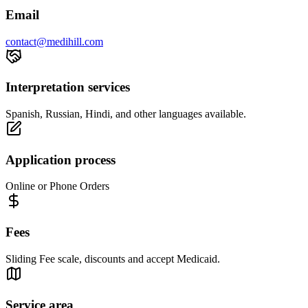
Email
contact@medihill.com
Interpretation services
Spanish, Russian, Hindi, and other languages available.
Application process
Online or Phone Orders
Fees
Sliding Fee scale, discounts and accept Medicaid.
Service area