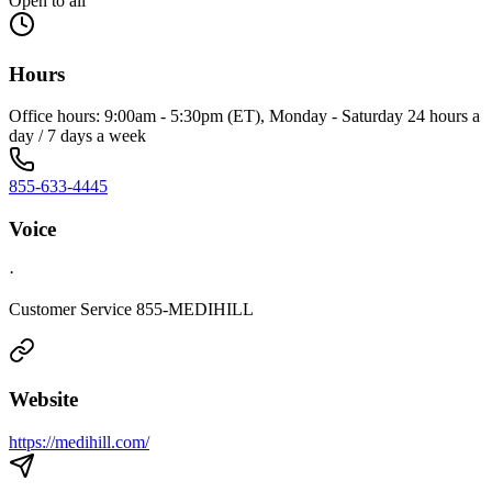
Open to all
Hours
Office hours: 9:00am - 5:30pm (ET), Monday - Saturday 24 hours a
day / 7 days a week
855-633-4445
Voice
·
Customer Service 855-MEDIHILL
Website
https://medihill.com/