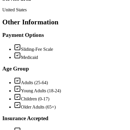
United States
Other Information
Payment Options
Sliding-Fee Scale
Medicaid
Age Group
Adults (25-64)
Young Adults (18-24)
Children (0-17)
Older Adults (65+)
Insurance Accepted