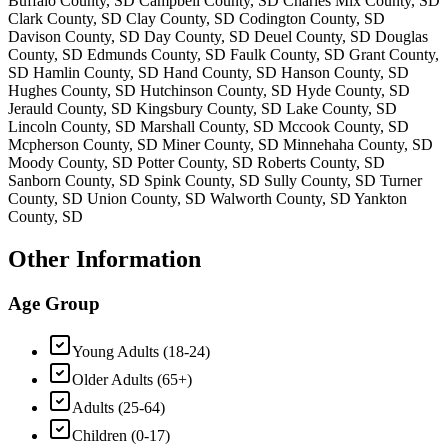
Buffalo County, SD Campbell County, SD Charles Mix County, SD
Clark County, SD Clay County, SD Codington County, SD
Davison County, SD Day County, SD Deuel County, SD Douglas
County, SD Edmunds County, SD Faulk County, SD Grant County,
SD Hamlin County, SD Hand County, SD Hanson County, SD
Hughes County, SD Hutchinson County, SD Hyde County, SD
Jerauld County, SD Kingsbury County, SD Lake County, SD
Lincoln County, SD Marshall County, SD Mccook County, SD
Mcpherson County, SD Miner County, SD Minnehaha County, SD
Moody County, SD Potter County, SD Roberts County, SD
Sanborn County, SD Spink County, SD Sully County, SD Turner
County, SD Union County, SD Walworth County, SD Yankton
County, SD
Other Information
Age Group
Young Adults (18-24)
Older Adults (65+)
Adults (25-64)
Children (0-17)