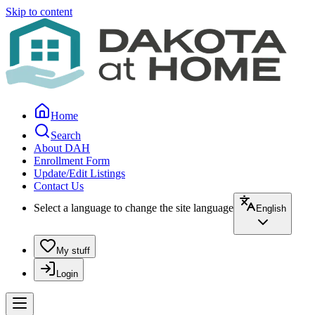
Skip to content
Home
Search
About DAH
Enrollment Form
Update/Edit Listings
Contact Us
Select a language to change the site language
English
My stuff
Login