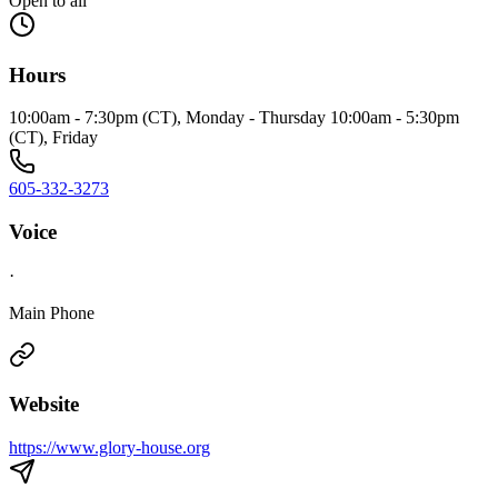
Open to all
Hours
10:00am - 7:30pm (CT), Monday - Thursday 10:00am - 5:30pm
(CT), Friday
605-332-3273
Voice
·
Main Phone
Website
https://www.glory-house.org