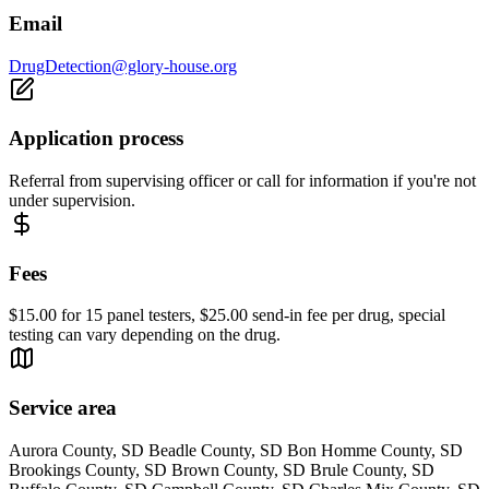
Email
DrugDetection@glory-house.org
Application process
Referral from supervising officer or call for information if you're not
under supervision.
Fees
$15.00 for 15 panel testers, $25.00 send-in fee per drug, special
testing can vary depending on the drug.
Service area
Aurora County, SD Beadle County, SD Bon Homme County, SD
Brookings County, SD Brown County, SD Brule County, SD