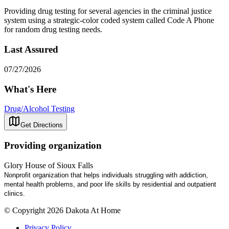
Providing drug testing for several agencies in the criminal justice
system using a strategic-color coded system called Code A Phone
for random drug testing needs.
Last Assured
07/27/2026
What's Here
Drug/Alcohol Testing
Get Directions
Providing organization
Glory House of Sioux Falls
Nonprofit organization that helps individuals struggling with addiction,
mental health problems, and poor life skills by residential and outpatient
clinics.
© Copyright 2026 Dakota At Home
Privacy Policy