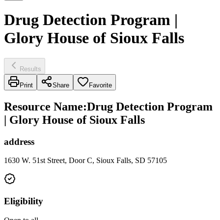
Drug Detection Program |
Glory House of Sioux Falls
Results
Print
Share
Favorite
Resource Name
:
Drug Detection Program
| Glory House of Sioux Falls
address
1630 W. 51st Street, Door C, Sioux Falls, SD 57105
Eligibility